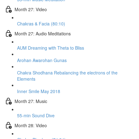
Month 27: Video
Chakras & Facia (80:10)
Month 27: Audio Meditations
AUM Dreaming with Theta to Bliss
Arohan Awarohan Gunas
Chakra Shodhana Rebalancing the electrons of the
Elements
Inner Smile May 2018
Month 27: Music
55-min Sound Dive
Month 28: Video