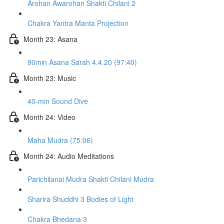
Arohan Awarohan Shakti Chilani 2
Chakra Yantra Manta Projection
Month 23: Asana
90min Asana Sarah 4.4.20 (97:40)
Month 23: Music
40-min Sound Dive
Month 24: Video
Maha Mudra (75:06)
Month 24: Audio Meditations
Parichilanai Mudra Shakti Chilani Mudra
Sharira Shuddhi 3 Bodies of Light
Chakra Bhedana 3