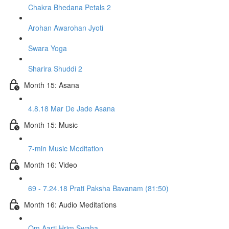
Chakra Bhedana Petals 2
Arohan Awarohan Jyoti
Swara Yoga
Sharira Shuddi 2
Month 15: Asana
4.8.18 Mar De Jade Asana
Month 15: Music
7-min Music Meditation
Month 16: Video
69 - 7.24.18 Prati Paksha Bavanam (81:50)
Month 16: Audio Meditations
Om Aarti Hrim Swaha