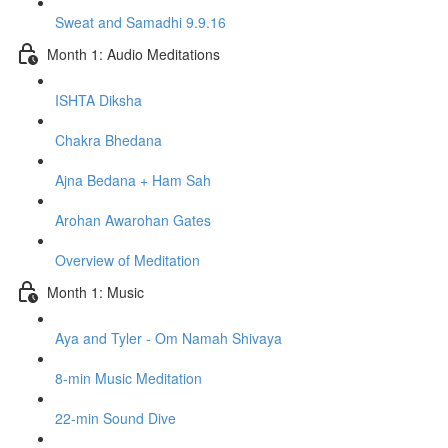
Sweat and Samadhi 9.9.16
Month 1: Audio Meditations
ISHTA Diksha
Chakra Bhedana
Ajna Bedana + Ham Sah
Arohan Awarohan Gates
Overview of Meditation
Month 1: Music
Aya and Tyler - Om Namah Shivaya
8-min Music Meditation
22-min Sound Dive