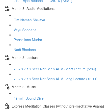
010 - Ajna Bedana - 11.29.16 (73:21)
Month 3: Audio Meditations
Om Namah Shivaya
Vayu Shodana
Parichilana Mudra
Nadi Bhedana
Month 3: Lecture
70 - 8.7.18 Seer Not Seen AUM Short Lecture (5:34)
70 - 8.7.18 Seer Not Seen AUM Long Lecture (13:11)
Month 3: Music
49-min Sound Dive
Express Meditation Classes (without pre-meditative Asana)