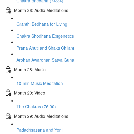
Chakra Bhedana (74:34)
Month 28: Audio Meditations
Granthi Bedhana for Living
Chakra Shodhana Epigenetics
Prana Ahuti and Shakti Chilani
Arohan Awarohan Satva Guna
Month 28: Music
10-min Music Meditation
Month 29: Video
The Chakras (76:00)
Month 29: Audio Meditations
Padadrisasana and Yoni