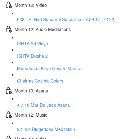
Month 12: Video
038 - Hi Hari Sundarhi Sundarha - 8.29.17 (72:22)
Month 12: Audio Meditations
ISHTA Sri Vidya
ISHTA Diksha 2
Merudanda Kriya Gayatri Mantra
Chakras Cosmic Colors
Month 13: Asana
4.7.18 Mar De Jade Asana
Month 12: Music
22-min Didgeridoo Meditation
Month 13: Video