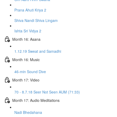
Prana Ahuti Kriya 2
Shiva Nandi Shiva Lingam
Ishta Sri Vidya 2
Month 16: Asana
1.12.19 Sweat and Samadhi
Month 16: Music
46-min Sound Dive
Month 17: Video
70 - 8.7.18 Seer Not Seen AUM (71:33)
Month 17: Audio Meditations
Nadi Bhedahana