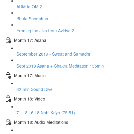
AUM to OM 2
Bhuta Shodahna
Freeing the Jiva from Avidya 2
Month 17: Asana
September 2019 - Sweat and Samadhi
Sept 2019 Asana + Chakra Meditation 135min
Month 17: Music
32-min Sound Dive
Month 18: Video
71 - 8.16.18 Nabi Kriya (75:51)
Month 18: Audio Meditations