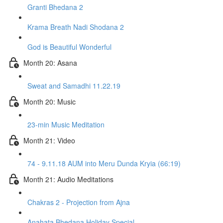
Granti Bhedana 2
Krama Breath Nadi Shodana 2
God is Beautiful Wonderful
Month 20: Asana
Sweat and Samadhi 11.22.19
Month 20: Music
23-min Music Meditation
Month 21: Video
74 - 9.11.18 AUM into Meru Dunda Kryia (66:19)
Month 21: Audio Meditations
Chakras 2 - Projection from Ajna
Anahata Bhedana Holiday Special