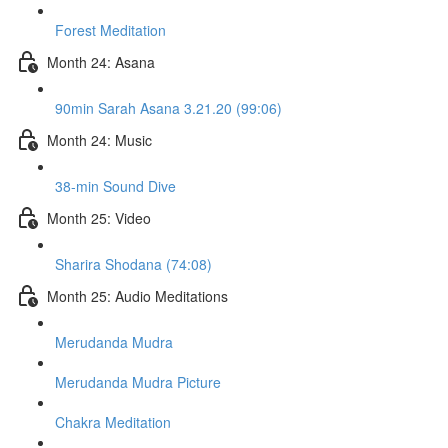
Forest Meditation
Month 24: Asana
90min Sarah Asana 3.21.20 (99:06)
Month 24: Music
38-min Sound Dive
Month 25: Video
Sharira Shodana (74:08)
Month 25: Audio Meditations
Merudanda Mudra
Merudanda Mudra Picture
Chakra Meditation