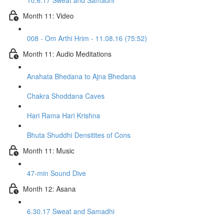
10.6.17 Sweat and Samadhi
Month 11: Video
008 - Om Arthi Hrim - 11.08.16 (75:52)
Month 11: Audio Meditations
Anahata Bhedana to Ajna Bhedana
Chakra Shoddana Caves
Hari Rama Hari Krishna
Bhuta Shuddhi Densitites of Cons
Month 11: Music
47-min Sound Dive
Month 12: Asana
6.30.17 Sweat and Samadhi