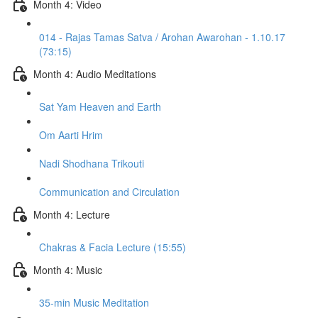
Month 4: Video
014 - Rajas Tamas Satva / Arohan Awarohan - 1.10.17
(73:15)
Month 4: Audio Meditations
Sat Yam Heaven and Earth
Om Aarti Hrim
Nadi Shodhana Trikouti
Communication and Circulation
Month 4: Lecture
Chakras & Facia Lecture (15:55)
Month 4: Music
35-min Music Meditation