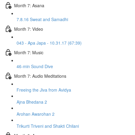
Month 7: Asana
7.8.16 Sweat and Samadhi
Month 7: Video
043 - Apa Japa - 10.31.17 (67:39)
Month 7: Music
46-min Sound Dive
Month 7: Audio Meditations
Freeing the Jiva from Avidya
Ajna Bhedana 2
Arohan Awarohan 2
Trikurti Triveni and Shakti Chilani