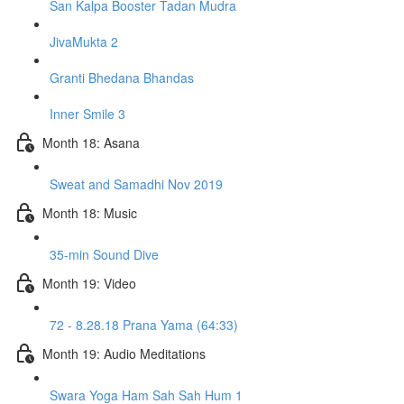
San Kalpa Booster Tadan Mudra
JivaMukta 2
Granti Bhedana Bhandas
Inner Smile 3
Month 18: Asana
Sweat and Samadhi Nov 2019
Month 18: Music
35-min Sound Dive
Month 19: Video
72 - 8.28.18 Prana Yama (64:33)
Month 19: Audio Meditations
Swara Yoga Ham Sah Sah Hum 1