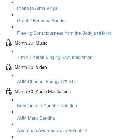
Prana to Atma Vidya
Granthi Bhedana Sunrise
Freeing Consciousness from the Body and Mind
Month 29: Music
7-min Tibetan Singing Bowl Meditation
Month 30: Video
AUM Channel Energy (76:51)
Month 30: Audio Meditations
Nutation and Counter Nutation
AUM Meru Dandha
Awarohan Awarohan with Retention