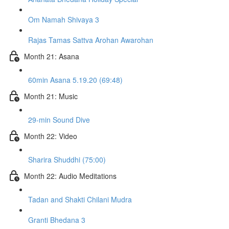
Om Namah Shivaya 3
Rajas Tamas Sattva Arohan Awarohan
Month 21: Asana
60min Asana 5.19.20 (69:48)
Month 21: Music
29-min Sound Dive
Month 22: Video
Sharira Shuddhi (75:00)
Month 22: Audio Meditations
Tadan and Shakti Chilani Mudra
Granti Bhedana 3