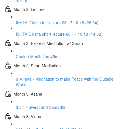
4.7.18
Month 2: Lecture
ISHTA Diksha full lecture 68 - 7.19.18 (28:04)
ISHTA Diksha short lecture 68 - 7.19.18 (14:32)
Month 2: Express Meditation w/ Sarah
Chakra Meditation 45min
Month 3: Short Meditation
8 Minute - Meditation to make Peace with the Outside
World
Month 3: Asana
3.3.17 Sweat and Samadhi
Month 3: Video