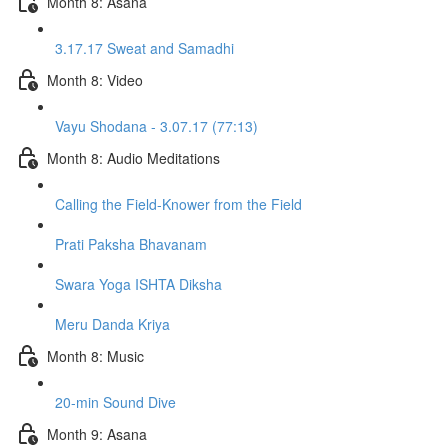
Month 8: Asana
3.17.17 Sweat and Samadhi
Month 8: Video
Vayu Shodana - 3.07.17 (77:13)
Month 8: Audio Meditations
Calling the Field-Knower from the Field
Prati Paksha Bhavanam
Swara Yoga ISHTA Diksha
Meru Danda Kriya
Month 8: Music
20-min Sound Dive
Month 9: Asana