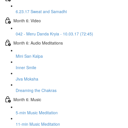
6.23.17 Sweat and Samadhi
Month 6: Video
042 - Meru Danda Kryia - 10.03.17 (72:45)
Month 6: Audio Meditations
Mini San Kalpa
Inner Smile
Jiva Moksha
Dreaming the Chakras
Month 6: Music
5-min Music Meditation
11-min Music Meditation