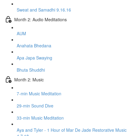
Sweat and Samadhi 9.16.16
Month 2: Audio Meditations
AUM
Anahata Bhedana
Apa Japa Swaying
Bhuta Shuddhi
Month 2: Music
7-min Music Meditation
29-min Sound Dive
33-min Music Meditation
Aya and Tyler - 1 Hour of Mar De Jade Restorative Music