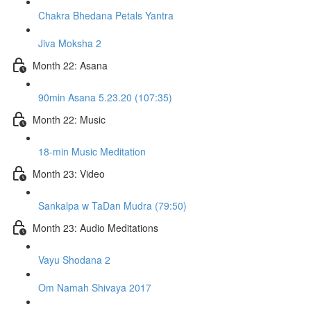
Chakra Bhedana Petals Yantra
Jiva Moksha 2
Month 22: Asana
90min Asana 5.23.20 (107:35)
Month 22: Music
18-min Music Meditation
Month 23: Video
Sankalpa w TaDan Mudra (79:50)
Month 23: Audio Meditations
Vayu Shodana 2
Om Namah Shivaya 2017