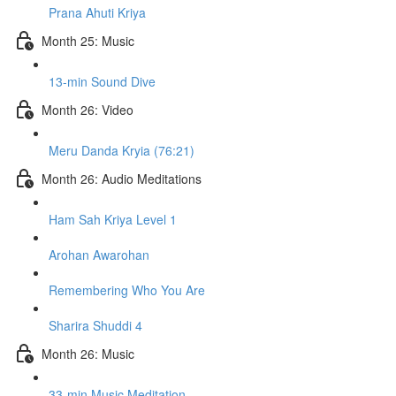
Prana Ahuti Kriya
Month 25: Music
13-min Sound Dive
Month 26: Video
Meru Danda Kryia (76:21)
Month 26: Audio Meditations
Ham Sah Kriya Level 1
Arohan Awarohan
Remembering Who You Are
Sharira Shuddi 4
Month 26: Music
33-min Music Meditation