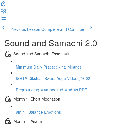
Previous Lesson
Complete and Continue
Sound and Samadhi 2.0
Sound and Samadhi Essentials
Minimum Daily Practice - 12 Minutes
ISHTA Diksha - Swara Yoga Video (76:02)
Regrounding Mantras and Mudras PDF
Month 1: Short Meditation
8min - Balance Emotions
Month 1: Asana