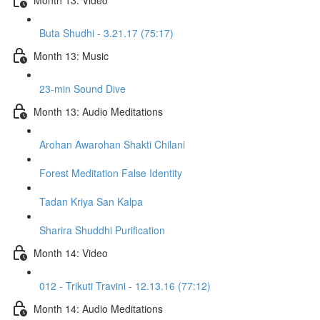
Buta Shudhi - 3.21.17 (75:17)
Month 13: Music
23-min Sound Dive
Month 13: Audio Meditations
Arohan Awarohan Shakti Chilani
Forest Meditation False Identity
Tadan Kriya San Kalpa
Sharira Shuddhi Purification
Month 14: Video
012 - Trikuti Travini - 12.13.16 (77:12)
Month 14: Audio Meditations