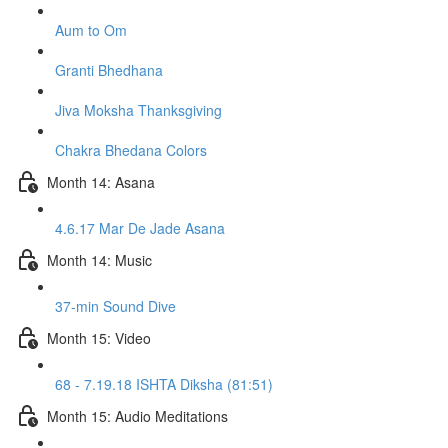
Aum to Om
Granti Bhedhana
Jiva Moksha Thanksgiving
Chakra Bhedana Colors
Month 14: Asana
4.6.17 Mar De Jade Asana
Month 14: Music
37-min Sound Dive
Month 15: Video
68 - 7.19.18 ISHTA Diksha (81:51)
Month 15: Audio Meditations