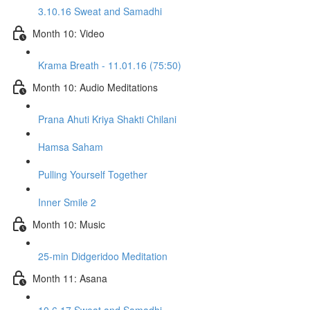
3.10.16 Sweat and Samadhi
Month 10: Video
Krama Breath - 11.01.16 (75:50)
Month 10: Audio Meditations
Prana Ahuti Kriya Shakti Chilani
Hamsa Saham
Pulling Yourself Together
Inner Smile 2
Month 10: Music
25-min Didgeridoo Meditation
Month 11: Asana