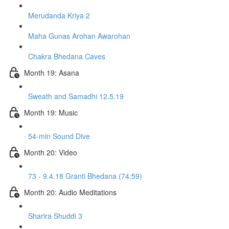
Merudanda Kriya 2
Maha Gunas Arohan Awarohan
Chakra Bhedana Caves
Month 19: Asana
Sweath and Samadhi 12.5.19
Month 19: Music
54-min Sound Dive
Month 20: Video
73 - 9.4.18 Granti Bhedana (74:59)
Month 20: Audio Meditations
Sharira Shuddi 3