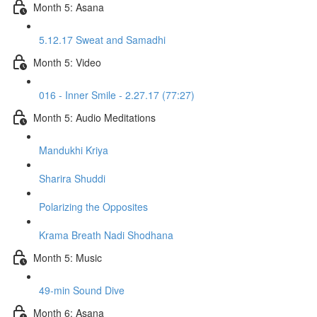
Month 5: Asana
5.12.17 Sweat and Samadhi
Month 5: Video
016 - Inner Smile - 2.27.17 (77:27)
Month 5: Audio Meditations
Mandukhi Kriya
Sharira Shuddi
Polarizing the Opposites
Krama Breath Nadi Shodhana
Month 5: Music
49-min Sound Dive
Month 6: Asana