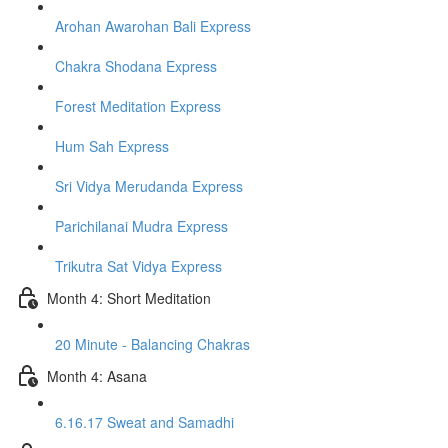
Arohan Awarohan Bali Express
Chakra Shodana Express
Forest Meditation Express
Hum Sah Express
Sri Vidya Merudanda Express
Parichilanai Mudra Express
Trikutra Sat Vidya Express
Month 4: Short Meditation
20 Minute - Balancing Chakras
Month 4: Asana
6.16.17 Sweat and Samadhi