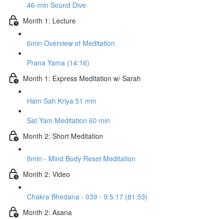
46-min Sound Dive
Month 1: Lecture
6min Overview of Meditation
Prana Yama (14:16)
Month 1: Express Meditation w/ Sarah
Ham Sah Kriya 51 min
Sat Yam Meditation 60 min
Month 2: Short Meditation
8min - Mind Body Reset Meditation
Month 2: Video
Chakra Bhedana - 039 - 9.5.17 (81:53)
Month 2: Asana