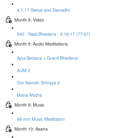
4.7.17 Sweat and Samadhi
Month 9: Video
040 - Nadi Bhedana - 9.19.17 (77:07)
Month 9: Audio Meditations
Ajna Bedana + Granti Bhedena
AUM 2
Om Namah Shivaya 2
Maha Mudra
Month 9: Music
48-min Music Meditation
Month 10: Asana