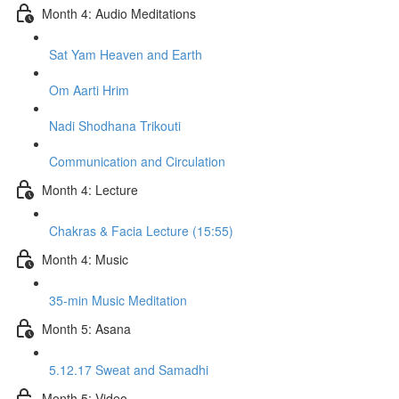
Month 4: Audio Meditations
Sat Yam Heaven and Earth
Om Aarti Hrim
Nadi Shodhana Trikouti
Communication and Circulation
Month 4: Lecture
Chakras & Facia Lecture (15:55)
Month 4: Music
35-min Music Meditation
Month 5: Asana
5.12.17 Sweat and Samadhi
Month 5: Video