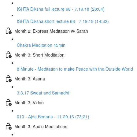
ISHTA Diksha full lecture 68 - 7.19.18 (28:04)
ISHTA Diksha short lecture 68 - 7.19.18 (14:32)
Month 2: Express Meditation w/ Sarah
Chakra Meditation 45min
Month 3: Short Meditation
8 Minute - Meditation to make Peace with the Outside World
Month 3: Asana
3.3.17 Sweat and Samadhi
Month 3: Video
010 - Ajna Bedana - 11.29.16 (73:21)
Month 3: Audio Meditations