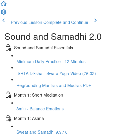
Previous Lesson
Complete and Continue
Sound and Samadhi 2.0
Sound and Samadhi Essentials
Minimum Daily Practice - 12 Minutes
ISHTA Diksha - Swara Yoga Video (76:02)
Regrounding Mantras and Mudras PDF
Month 1: Short Meditation
8min - Balance Emotions
Month 1: Asana
Sweat and Samadhi 9.9.16