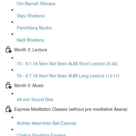
Om Namah Shivaya
Vayu Shodana
Parichilana Mudra
Nadi Bhedana
Month 3: Lecture
70 - 8.7.18 Seer Not Seen AUM Short Lecture (5:34)
70 - 8.7.18 Seer Not Seen AUM Long Lecture (13:11)
Month 3: Music
49-min Sound Dive
Express Meditation Classes (without pre-meditative Asana)
Arohan Awarohan Bali Express
Chakra Shodana Express