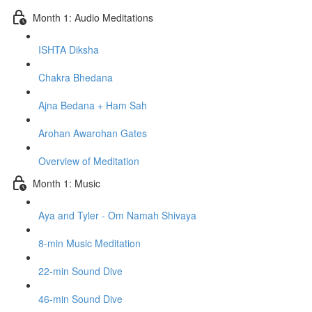
Month 1: Audio Meditations
ISHTA Diksha
Chakra Bhedana
Ajna Bedana + Ham Sah
Arohan Awarohan Gates
Overview of Meditation
Month 1: Music
Aya and Tyler - Om Namah Shivaya
8-min Music Meditation
22-min Sound Dive
46-min Sound Dive