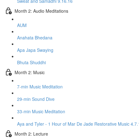
Sweat and Samadhi 9.16.16
Month 2: Audio Meditations
AUM
Anahata Bhedana
Apa Japa Swaying
Bhuta Shuddhi
Month 2: Music
7-min Music Meditation
29-min Sound Dive
33-min Music Meditation
Aya and Tyler - 1 Hour of Mar De Jade Restorative Music 4.7.
Month 2: Lecture