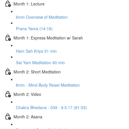
Month 1: Lecture
6min Overview of Meditation
Prana Yama (14:16)
Month 1: Express Meditation w/ Sarah
Ham Sah Kriya 51 min
Sat Yam Meditation 60 min
Month 2: Short Meditation
8min - Mind Body Reset Meditation
Month 2: Video
Chakra Bhedana - 039 - 9.5.17 (81:53)
Month 2: Asana