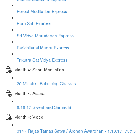
Forest Meditation Express
Hum Sah Express
Sri Vidya Merudanda Express
Parichilanai Mudra Express
Trikutra Sat Vidya Express
Month 4: Short Meditation
20 Minute - Balancing Chakras
Month 4: Asana
6.16.17 Sweat and Samadhi
Month 4: Video
014 - Rajas Tamas Satva / Arohan Awarohan - 1.10.17 (73:15