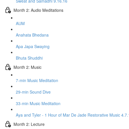
Sweat and Samadhi 9.16.16
Month 2: Audio Meditations
AUM
Anahata Bhedana
Apa Japa Swaying
Bhuta Shuddhi
Month 2: Music
7-min Music Meditation
29-min Sound Dive
33-min Music Meditation
Aya and Tyler - 1 Hour of Mar De Jade Restorative Music 4.7.
Month 2: Lecture