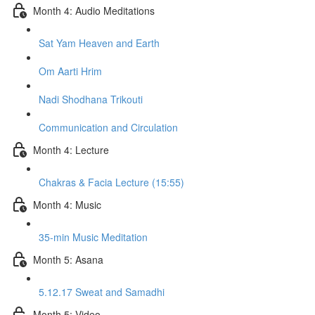
Month 4: Audio Meditations
Sat Yam Heaven and Earth
Om Aarti Hrim
Nadi Shodhana Trikouti
Communication and Circulation
Month 4: Lecture
Chakras & Facia Lecture (15:55)
Month 4: Music
35-min Music Meditation
Month 5: Asana
5.12.17 Sweat and Samadhi
Month 5: Video