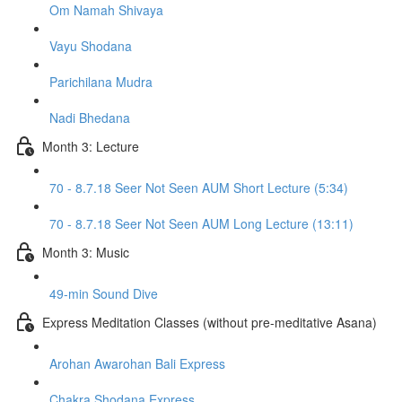
Om Namah Shivaya
Vayu Shodana
Parichilana Mudra
Nadi Bhedana
Month 3: Lecture
70 - 8.7.18 Seer Not Seen AUM Short Lecture (5:34)
70 - 8.7.18 Seer Not Seen AUM Long Lecture (13:11)
Month 3: Music
49-min Sound Dive
Express Meditation Classes (without pre-meditative Asana)
Arohan Awarohan Bali Express
Chakra Shodana Express