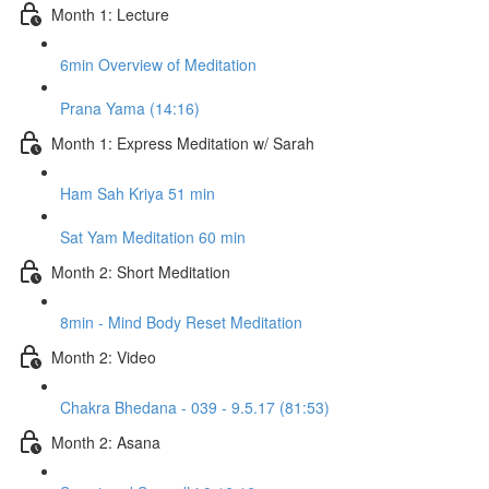
Month 1: Lecture
6min Overview of Meditation
Prana Yama (14:16)
Month 1: Express Meditation w/ Sarah
Ham Sah Kriya 51 min
Sat Yam Meditation 60 min
Month 2: Short Meditation
8min - Mind Body Reset Meditation
Month 2: Video
Chakra Bhedana - 039 - 9.5.17 (81:53)
Month 2: Asana