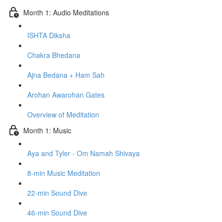
Month 1: Audio Meditations
ISHTA Diksha
Chakra Bhedana
Ajna Bedana + Ham Sah
Arohan Awarohan Gates
Overview of Meditation
Month 1: Music
Aya and Tyler - Om Namah Shivaya
8-min Music Meditation
22-min Sound Dive
46-min Sound Dive