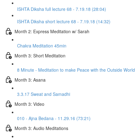
ISHTA Diksha full lecture 68 - 7.19.18 (28:04)
ISHTA Diksha short lecture 68 - 7.19.18 (14:32)
Month 2: Express Meditation w/ Sarah
Chakra Meditation 45min
Month 3: Short Meditation
8 Minute - Meditation to make Peace with the Outside World
Month 3: Asana
3.3.17 Sweat and Samadhi
Month 3: Video
010 - Ajna Bedana - 11.29.16 (73:21)
Month 3: Audio Meditations