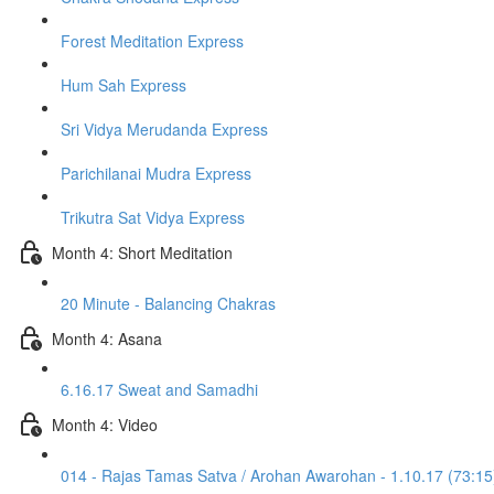
Forest Meditation Express
Hum Sah Express
Sri Vidya Merudanda Express
Parichilanai Mudra Express
Trikutra Sat Vidya Express
Month 4: Short Meditation
20 Minute - Balancing Chakras
Month 4: Asana
6.16.17 Sweat and Samadhi
Month 4: Video
014 - Rajas Tamas Satva / Arohan Awarohan - 1.10.17 (73:15