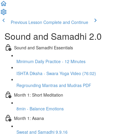
Previous Lesson
Complete and Continue
Sound and Samadhi 2.0
Sound and Samadhi Essentials
Minimum Daily Practice - 12 Minutes
ISHTA Diksha - Swara Yoga Video (76:02)
Regrounding Mantras and Mudras PDF
Month 1: Short Meditation
8min - Balance Emotions
Month 1: Asana
Sweat and Samadhi 9.9.16