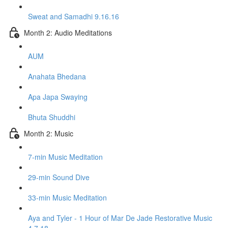
Sweat and Samadhi 9.16.16
Month 2: Audio Meditations
AUM
Anahata Bhedana
Apa Japa Swaying
Bhuta Shuddhi
Month 2: Music
7-min Music Meditation
29-min Sound Dive
33-min Music Meditation
Aya and Tyler - 1 Hour of Mar De Jade Restorative Music