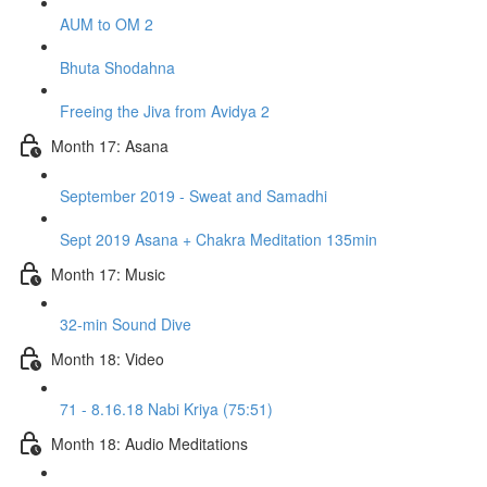
AUM to OM 2
Bhuta Shodahna
Freeing the Jiva from Avidya 2
Month 17: Asana
September 2019 - Sweat and Samadhi
Sept 2019 Asana + Chakra Meditation 135min
Month 17: Music
32-min Sound Dive
Month 18: Video
71 - 8.16.18 Nabi Kriya (75:51)
Month 18: Audio Meditations