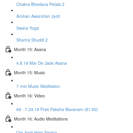
Chakra Bhedana Petals 2
Arohan Awarohan Jyoti
Swara Yoga
Sharira Shuddi 2
Month 15: Asana
4.8.18 Mar De Jade Asana
Month 15: Music
7-min Music Meditation
Month 16: Video
69 - 7.24.18 Prati Paksha Bavanam (81:50)
Month 16: Audio Meditations
Om Aarti Hrim Swaha