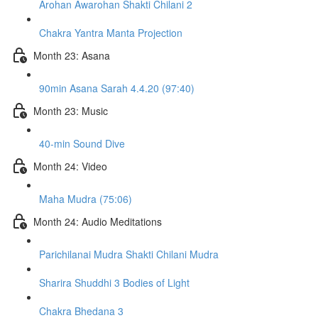
Arohan Awarohan Shakti Chilani 2
Chakra Yantra Manta Projection
Month 23: Asana
90min Asana Sarah 4.4.20 (97:40)
Month 23: Music
40-min Sound Dive
Month 24: Video
Maha Mudra (75:06)
Month 24: Audio Meditations
Parichilanai Mudra Shakti Chilani Mudra
Sharira Shuddhi 3 Bodies of Light
Chakra Bhedana 3