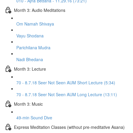
010 - Ajna Bedana - 11.29.16 (73:21)
Month 3: Audio Meditations
Om Namah Shivaya
Vayu Shodana
Parichilana Mudra
Nadi Bhedana
Month 3: Lecture
70 - 8.7.18 Seer Not Seen AUM Short Lecture (5:34)
70 - 8.7.18 Seer Not Seen AUM Long Lecture (13:11)
Month 3: Music
49-min Sound Dive
Express Meditation Classes (without pre-meditative Asana)