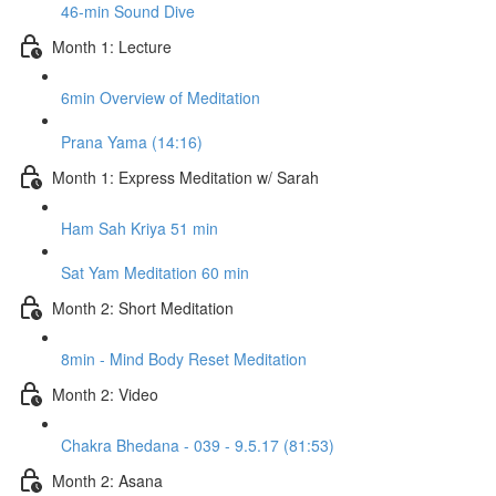
46-min Sound Dive
Month 1: Lecture
6min Overview of Meditation
Prana Yama (14:16)
Month 1: Express Meditation w/ Sarah
Ham Sah Kriya 51 min
Sat Yam Meditation 60 min
Month 2: Short Meditation
8min - Mind Body Reset Meditation
Month 2: Video
Chakra Bhedana - 039 - 9.5.17 (81:53)
Month 2: Asana