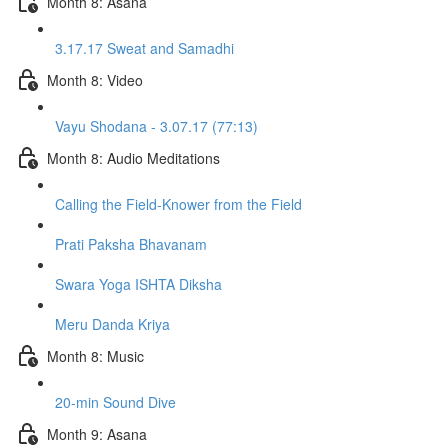
Month 8: Asana
3.17.17 Sweat and Samadhi
Month 8: Video
Vayu Shodana - 3.07.17 (77:13)
Month 8: Audio Meditations
Calling the Field-Knower from the Field
Prati Paksha Bhavanam
Swara Yoga ISHTA Diksha
Meru Danda Kriya
Month 8: Music
20-min Sound Dive
Month 9: Asana