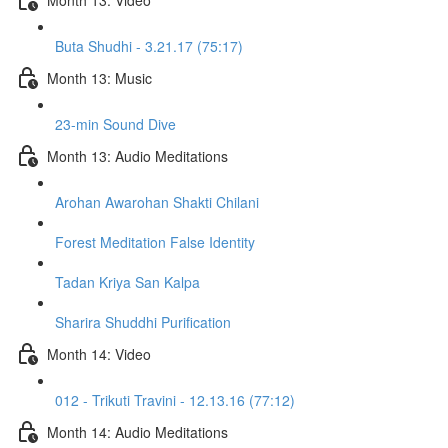
Buta Shudhi - 3.21.17 (75:17)
Month 13: Music
23-min Sound Dive
Month 13: Audio Meditations
Arohan Awarohan Shakti Chilani
Forest Meditation False Identity
Tadan Kriya San Kalpa
Sharira Shuddhi Purification
Month 14: Video
012 - Trikuti Travini - 12.13.16 (77:12)
Month 14: Audio Meditations