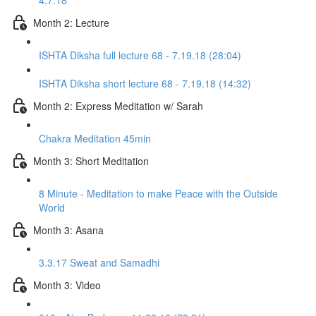
4.7.18
Month 2: Lecture
ISHTA Diksha full lecture 68 - 7.19.18 (28:04)
ISHTA Diksha short lecture 68 - 7.19.18 (14:32)
Month 2: Express Meditation w/ Sarah
Chakra Meditation 45min
Month 3: Short Meditation
8 Minute - Meditation to make Peace with the Outside
World
Month 3: Asana
3.3.17 Sweat and Samadhi
Month 3: Video