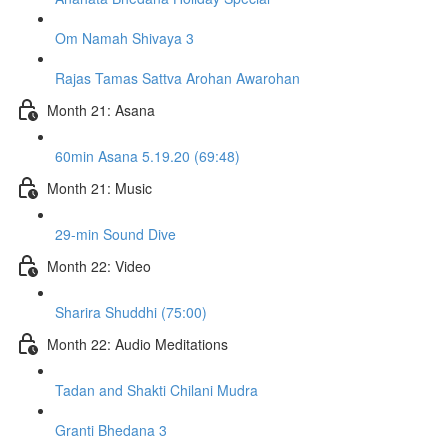
Om Namah Shivaya 3
Rajas Tamas Sattva Arohan Awarohan
Month 21: Asana
60min Asana 5.19.20 (69:48)
Month 21: Music
29-min Sound Dive
Month 22: Video
Sharira Shuddhi (75:00)
Month 22: Audio Meditations
Tadan and Shakti Chilani Mudra
Granti Bhedana 3