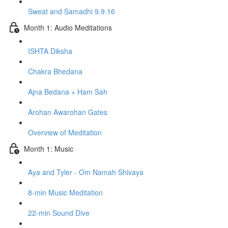
Sweat and Samadhi 9.9.16
Month 1: Audio Meditations
ISHTA Diksha
Chakra Bhedana
Ajna Bedana + Ham Sah
Arohan Awarohan Gates
Overview of Meditation
Month 1: Music
Aya and Tyler - Om Namah Shivaya
8-min Music Meditation
22-min Sound Dive