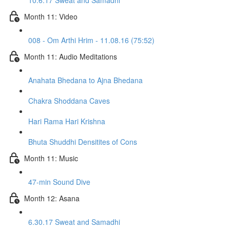
10.6.17 Sweat and Samadhi
Month 11: Video
008 - Om Arthi Hrim - 11.08.16 (75:52)
Month 11: Audio Meditations
Anahata Bhedana to Ajna Bhedana
Chakra Shoddana Caves
Hari Rama Hari Krishna
Bhuta Shuddhi Densitites of Cons
Month 11: Music
47-min Sound Dive
Month 12: Asana
6.30.17 Sweat and Samadhi