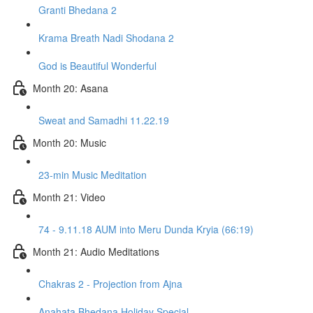
Granti Bhedana 2
Krama Breath Nadi Shodana 2
God is Beautiful Wonderful
Month 20: Asana
Sweat and Samadhi 11.22.19
Month 20: Music
23-min Music Meditation
Month 21: Video
74 - 9.11.18 AUM into Meru Dunda Kryia (66:19)
Month 21: Audio Meditations
Chakras 2 - Projection from Ajna
Anahata Bhedana Holiday Special