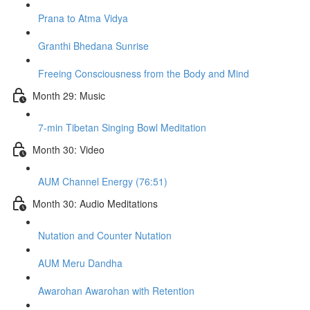
Prana to Atma Vidya
Granthi Bhedana Sunrise
Freeing Consciousness from the Body and Mind
Month 29: Music
7-min Tibetan Singing Bowl Meditation
Month 30: Video
AUM Channel Energy (76:51)
Month 30: Audio Meditations
Nutation and Counter Nutation
AUM Meru Dandha
Awarohan Awarohan with Retention