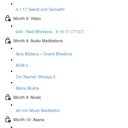
4.7.17 Sweat and Samadhi
Month 9: Video
040 - Nadi Bhedana - 9.19.17 (77:07)
Month 9: Audio Meditations
Ajna Bedana + Granti Bhedena
AUM 2
Om Namah Shivaya 2
Maha Mudra
Month 9: Music
48-min Music Meditation
Month 10: Asana