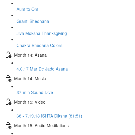
Aum to Om
Granti Bhedhana
Jiva Moksha Thanksgiving
Chakra Bhedana Colors
Month 14: Asana
4.6.17 Mar De Jade Asana
Month 14: Music
37-min Sound Dive
Month 15: Video
68 - 7.19.18 ISHTA Diksha (81:51)
Month 15: Audio Meditations