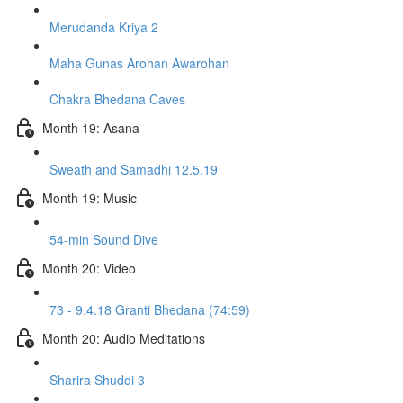
Merudanda Kriya 2
Maha Gunas Arohan Awarohan
Chakra Bhedana Caves
Month 19: Asana
Sweath and Samadhi 12.5.19
Month 19: Music
54-min Sound Dive
Month 20: Video
73 - 9.4.18 Granti Bhedana (74:59)
Month 20: Audio Meditations
Sharira Shuddi 3