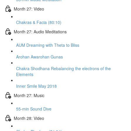
Month 27: Video
Chakras & Facia (80:10)
Month 27: Audio Meditations
AUM Dreaming with Theta to Bliss
Arohan Awarohan Gunas
Chakra Shodhana Rebalancing the electrons of the
Elements
Inner Smile May 2018
Month 27: Music
55-min Sound Dive
Month 28: Video