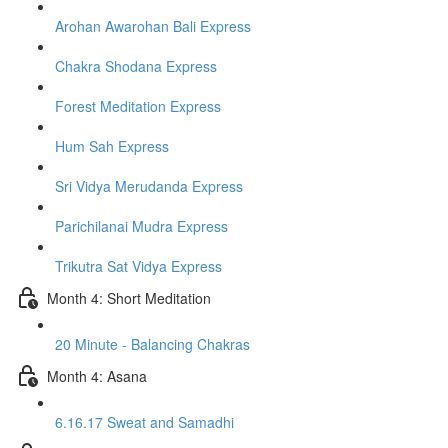
Arohan Awarohan Bali Express
Chakra Shodana Express
Forest Meditation Express
Hum Sah Express
Sri Vidya Merudanda Express
Parichilanai Mudra Express
Trikutra Sat Vidya Express
Month 4: Short Meditation
20 Minute - Balancing Chakras
Month 4: Asana
6.16.17 Sweat and Samadhi