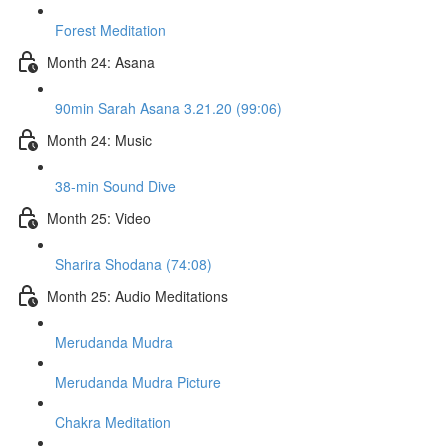
Forest Meditation
Month 24: Asana
90min Sarah Asana 3.21.20 (99:06)
Month 24: Music
38-min Sound Dive
Month 25: Video
Sharira Shodana (74:08)
Month 25: Audio Meditations
Merudanda Mudra
Merudanda Mudra Picture
Chakra Meditation