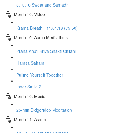
3.10.16 Sweat and Samadhi
Month 10: Video
Krama Breath - 11.01.16 (75:50)
Month 10: Audio Meditations
Prana Ahuti Kriya Shakti Chilani
Hamsa Saham
Pulling Yourself Together
Inner Smile 2
Month 10: Music
25-min Didgeridoo Meditation
Month 11: Asana