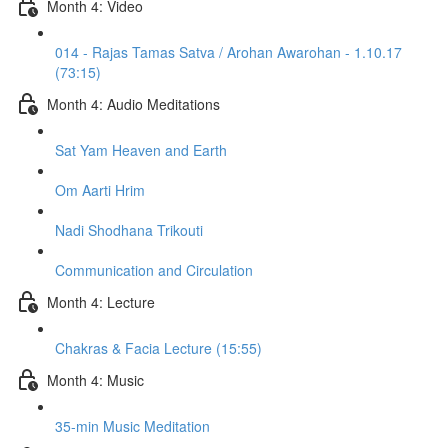
Month 4: Video
014 - Rajas Tamas Satva / Arohan Awarohan - 1.10.17
(73:15)
Month 4: Audio Meditations
Sat Yam Heaven and Earth
Om Aarti Hrim
Nadi Shodhana Trikouti
Communication and Circulation
Month 4: Lecture
Chakras & Facia Lecture (15:55)
Month 4: Music
35-min Music Meditation