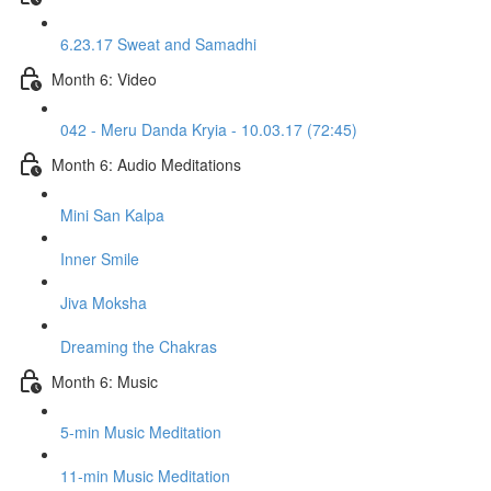
6.23.17 Sweat and Samadhi
Month 6: Video
042 - Meru Danda Kryia - 10.03.17 (72:45)
Month 6: Audio Meditations
Mini San Kalpa
Inner Smile
Jiva Moksha
Dreaming the Chakras
Month 6: Music
5-min Music Meditation
11-min Music Meditation