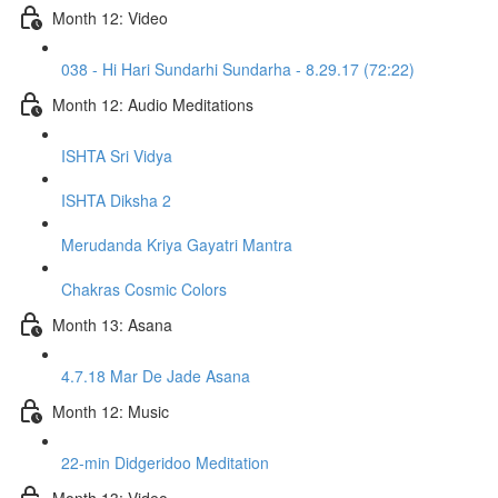
Month 12: Video
038 - Hi Hari Sundarhi Sundarha - 8.29.17 (72:22)
Month 12: Audio Meditations
ISHTA Sri Vidya
ISHTA Diksha 2
Merudanda Kriya Gayatri Mantra
Chakras Cosmic Colors
Month 13: Asana
4.7.18 Mar De Jade Asana
Month 12: Music
22-min Didgeridoo Meditation
Month 13: Video