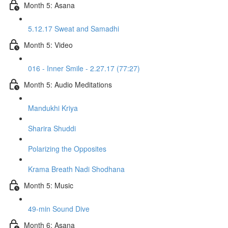
Month 5: Asana
5.12.17 Sweat and Samadhi
Month 5: Video
016 - Inner Smile - 2.27.17 (77:27)
Month 5: Audio Meditations
Mandukhi Kriya
Sharira Shuddi
Polarizing the Opposites
Krama Breath Nadi Shodhana
Month 5: Music
49-min Sound Dive
Month 6: Asana