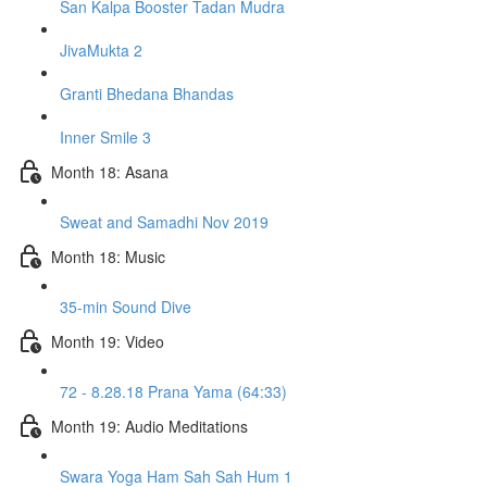
San Kalpa Booster Tadan Mudra
JivaMukta 2
Granti Bhedana Bhandas
Inner Smile 3
Month 18: Asana
Sweat and Samadhi Nov 2019
Month 18: Music
35-min Sound Dive
Month 19: Video
72 - 8.28.18 Prana Yama (64:33)
Month 19: Audio Meditations
Swara Yoga Ham Sah Sah Hum 1