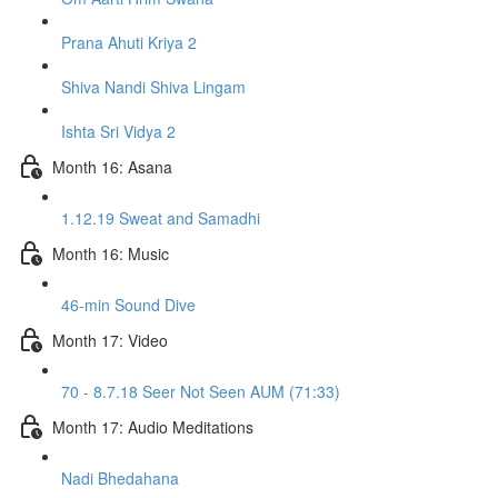
Prana Ahuti Kriya 2
Shiva Nandi Shiva Lingam
Ishta Sri Vidya 2
Month 16: Asana
1.12.19 Sweat and Samadhi
Month 16: Music
46-min Sound Dive
Month 17: Video
70 - 8.7.18 Seer Not Seen AUM (71:33)
Month 17: Audio Meditations
Nadi Bhedahana