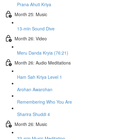
Prana Ahuti Kriya
Month 25: Music
13-min Sound Dive
Month 26: Video
Meru Danda Kryia (76:21)
Month 26: Audio Meditations
Ham Sah Kriya Level 1
Arohan Awarohan
Remembering Who You Are
Sharira Shuddi 4
Month 26: Music
33-min Music Meditation