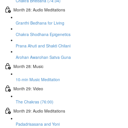
Chakra Bhedana (74:34)
Month 28: Audio Meditations
Granthi Bedhana for Living
Chakra Shodhana Epigenetics
Prana Ahuti and Shakti Chilani
Arohan Awarohan Satva Guna
Month 28: Music
10-min Music Meditation
Month 29: Video
The Chakras (76:00)
Month 29: Audio Meditations
Padadrisasana and Yoni