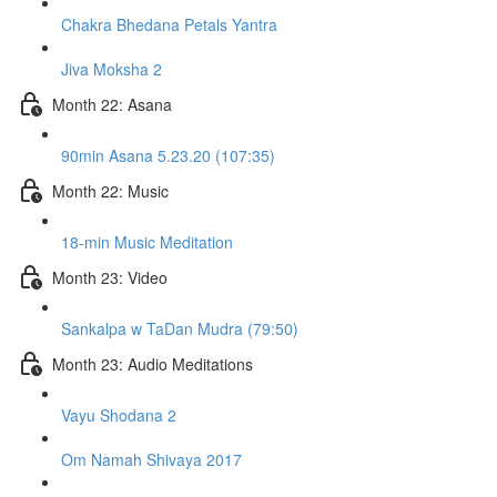
Chakra Bhedana Petals Yantra
Jiva Moksha 2
Month 22: Asana
90min Asana 5.23.20 (107:35)
Month 22: Music
18-min Music Meditation
Month 23: Video
Sankalpa w TaDan Mudra (79:50)
Month 23: Audio Meditations
Vayu Shodana 2
Om Namah Shivaya 2017