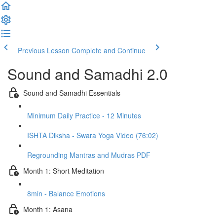
Previous Lesson
Complete and Continue
Sound and Samadhi 2.0
Sound and Samadhi Essentials
Minimum Daily Practice - 12 Minutes
ISHTA Diksha - Swara Yoga Video (76:02)
Regrounding Mantras and Mudras PDF
Month 1: Short Meditation
8min - Balance Emotions
Month 1: Asana