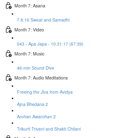
Month 7: Asana
7.8.16 Sweat and Samadhi
Month 7: Video
043 - Apa Japa - 10.31.17 (67:39)
Month 7: Music
46-min Sound Dive
Month 7: Audio Meditations
Freeing the Jiva from Avidya
Ajna Bhedana 2
Arohan Awarohan 2
Trikurti Triveni and Shakti Chilani