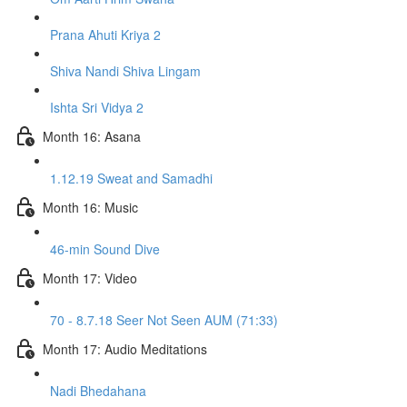
Prana Ahuti Kriya 2
Shiva Nandi Shiva Lingam
Ishta Sri Vidya 2
Month 16: Asana
1.12.19 Sweat and Samadhi
Month 16: Music
46-min Sound Dive
Month 17: Video
70 - 8.7.18 Seer Not Seen AUM (71:33)
Month 17: Audio Meditations
Nadi Bhedahana