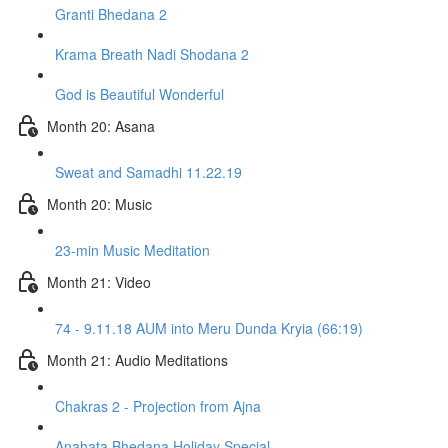
Granti Bhedana 2
Krama Breath Nadi Shodana 2
God is Beautiful Wonderful
Month 20: Asana
Sweat and Samadhi 11.22.19
Month 20: Music
23-min Music Meditation
Month 21: Video
74 - 9.11.18 AUM into Meru Dunda Kryia (66:19)
Month 21: Audio Meditations
Chakras 2 - Projection from Ajna
Anahata Bhedana Holiday Special