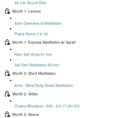
46-min Sound Dive
Month 1: Lecture
6min Overview of Meditation
Prana Yama (14:16)
Month 1: Express Meditation w/ Sarah
Ham Sah Kriya 51 min
Sat Yam Meditation 60 min
Month 2: Short Meditation
8min - Mind Body Reset Meditation
Month 2: Video
Chakra Bhedana - 039 - 9.5.17 (81:53)
Month 2: Asana