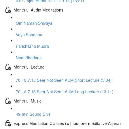
010 - Ajna Bedana - 11.29.16 (73:21)
Month 3: Audio Meditations
Om Namah Shivaya
Vayu Shodana
Parichilana Mudra
Nadi Bhedana
Month 3: Lecture
70 - 8.7.18 Seer Not Seen AUM Short Lecture (5:34)
70 - 8.7.18 Seer Not Seen AUM Long Lecture (13:11)
Month 3: Music
49-min Sound Dive
Express Meditation Classes (without pre-meditative Asana)