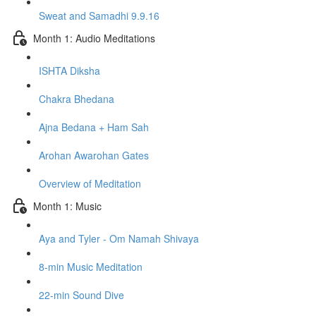
Sweat and Samadhi 9.9.16
Month 1: Audio Meditations
ISHTA Diksha
Chakra Bhedana
Ajna Bedana + Ham Sah
Arohan Awarohan Gates
Overview of Meditation
Month 1: Music
Aya and Tyler - Om Namah Shivaya
8-min Music Meditation
22-min Sound Dive