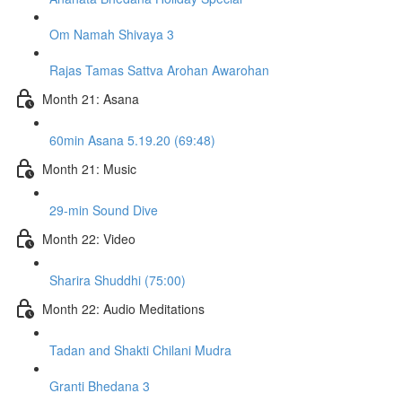
Om Namah Shivaya 3
Rajas Tamas Sattva Arohan Awarohan
Month 21: Asana
60min Asana 5.19.20 (69:48)
Month 21: Music
29-min Sound Dive
Month 22: Video
Sharira Shuddhi (75:00)
Month 22: Audio Meditations
Tadan and Shakti Chilani Mudra
Granti Bhedana 3