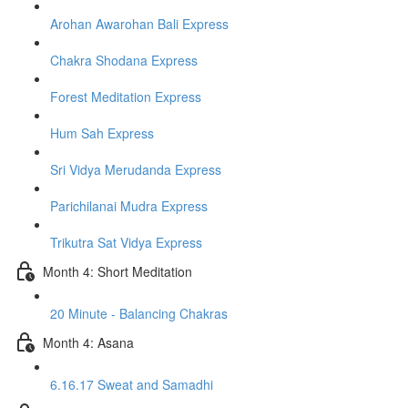
Arohan Awarohan Bali Express
Chakra Shodana Express
Forest Meditation Express
Hum Sah Express
Sri Vidya Merudanda Express
Parichilanai Mudra Express
Trikutra Sat Vidya Express
Month 4: Short Meditation
20 Minute - Balancing Chakras
Month 4: Asana
6.16.17 Sweat and Samadhi