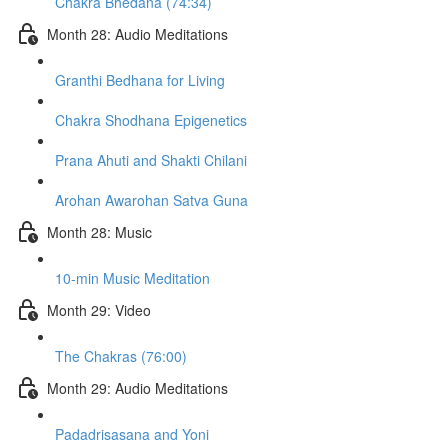
Chakra Bhedana (74:34)
Month 28: Audio Meditations
Granthi Bedhana for Living
Chakra Shodhana Epigenetics
Prana Ahuti and Shakti Chilani
Arohan Awarohan Satva Guna
Month 28: Music
10-min Music Meditation
Month 29: Video
The Chakras (76:00)
Month 29: Audio Meditations
Padadrisasana and Yoni