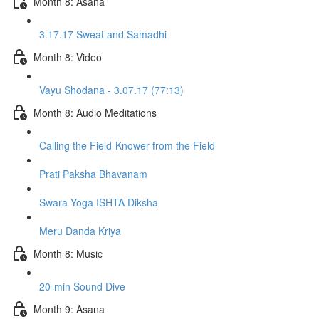
Month 8: Asana
3.17.17 Sweat and Samadhi
Month 8: Video
Vayu Shodana - 3.07.17 (77:13)
Month 8: Audio Meditations
Calling the Field-Knower from the Field
Prati Paksha Bhavanam
Swara Yoga ISHTA Diksha
Meru Danda Kriya
Month 8: Music
20-min Sound Dive
Month 9: Asana