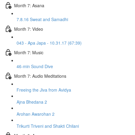
Month 7: Asana
7.8.16 Sweat and Samadhi
Month 7: Video
043 - Apa Japa - 10.31.17 (67:39)
Month 7: Music
46-min Sound Dive
Month 7: Audio Meditations
Freeing the Jiva from Avidya
Ajna Bhedana 2
Arohan Awarohan 2
Trikurti Triveni and Shakti Chilani