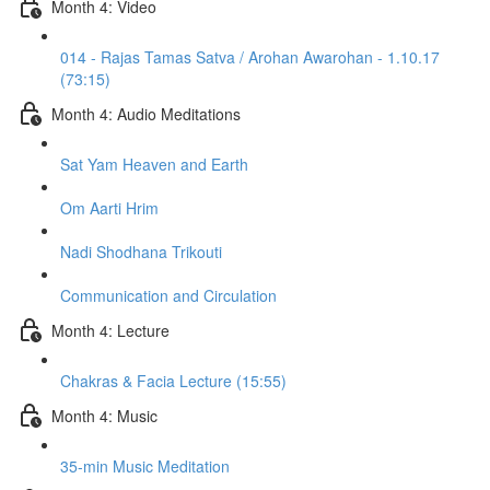
Month 4: Video
014 - Rajas Tamas Satva / Arohan Awarohan - 1.10.17
(73:15)
Month 4: Audio Meditations
Sat Yam Heaven and Earth
Om Aarti Hrim
Nadi Shodhana Trikouti
Communication and Circulation
Month 4: Lecture
Chakras & Facia Lecture (15:55)
Month 4: Music
35-min Music Meditation