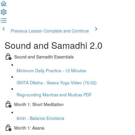
Previous Lesson
Complete and Continue
Sound and Samadhi 2.0
Sound and Samadhi Essentials
Minimum Daily Practice - 12 Minutes
ISHTA Diksha - Swara Yoga Video (76:02)
Regrounding Mantras and Mudras PDF
Month 1: Short Meditation
8min - Balance Emotions
Month 1: Asana