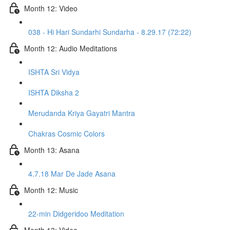
Month 12: Video
038 - Hi Hari Sundarhi Sundarha - 8.29.17 (72:22)
Month 12: Audio Meditations
ISHTA Sri Vidya
ISHTA Diksha 2
Merudanda Kriya Gayatri Mantra
Chakras Cosmic Colors
Month 13: Asana
4.7.18 Mar De Jade Asana
Month 12: Music
22-min Didgeridoo Meditation
Month 13: Video