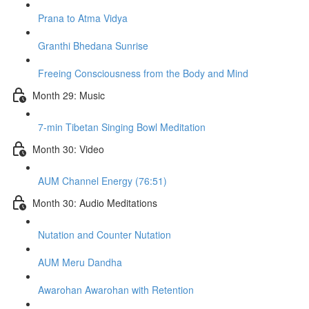
Prana to Atma Vidya
Granthi Bhedana Sunrise
Freeing Consciousness from the Body and Mind
Month 29: Music
7-min Tibetan Singing Bowl Meditation
Month 30: Video
AUM Channel Energy (76:51)
Month 30: Audio Meditations
Nutation and Counter Nutation
AUM Meru Dandha
Awarohan Awarohan with Retention