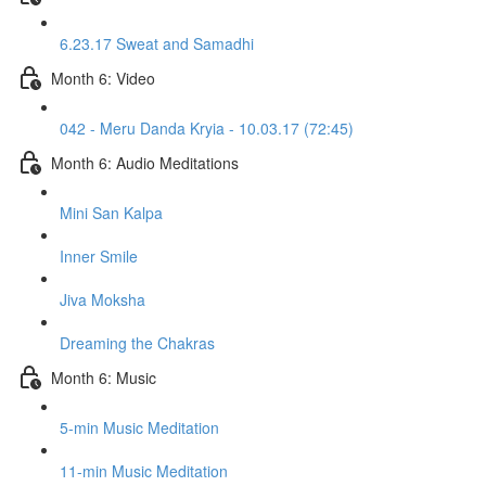
6.23.17 Sweat and Samadhi
Month 6: Video
042 - Meru Danda Kryia - 10.03.17 (72:45)
Month 6: Audio Meditations
Mini San Kalpa
Inner Smile
Jiva Moksha
Dreaming the Chakras
Month 6: Music
5-min Music Meditation
11-min Music Meditation