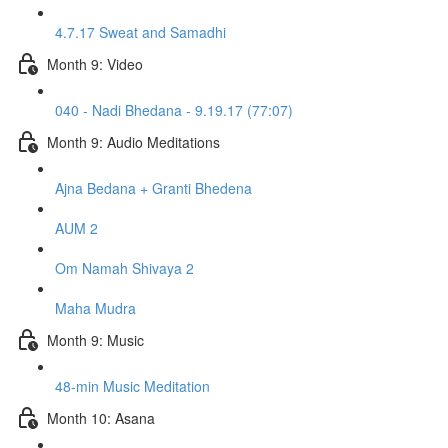
4.7.17 Sweat and Samadhi
Month 9: Video
040 - Nadi Bhedana - 9.19.17 (77:07)
Month 9: Audio Meditations
Ajna Bedana + Granti Bhedena
AUM 2
Om Namah Shivaya 2
Maha Mudra
Month 9: Music
48-min Music Meditation
Month 10: Asana