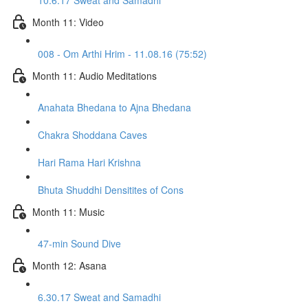
10.6.17 Sweat and Samadhi
Month 11: Video
008 - Om Arthi Hrim - 11.08.16 (75:52)
Month 11: Audio Meditations
Anahata Bhedana to Ajna Bhedana
Chakra Shoddana Caves
Hari Rama Hari Krishna
Bhuta Shuddhi Densitites of Cons
Month 11: Music
47-min Sound Dive
Month 12: Asana
6.30.17 Sweat and Samadhi