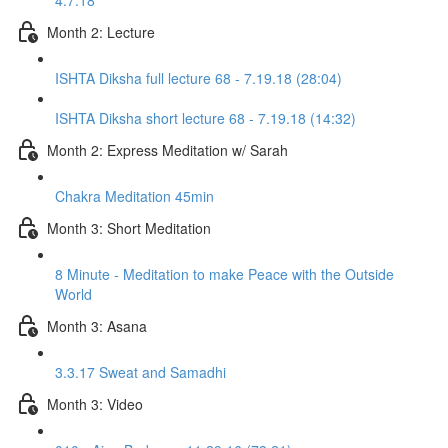
4.7.18
Month 2: Lecture
ISHTA Diksha full lecture 68 - 7.19.18 (28:04)
ISHTA Diksha short lecture 68 - 7.19.18 (14:32)
Month 2: Express Meditation w/ Sarah
Chakra Meditation 45min
Month 3: Short Meditation
8 Minute - Meditation to make Peace with the Outside
World
Month 3: Asana
3.3.17 Sweat and Samadhi
Month 3: Video