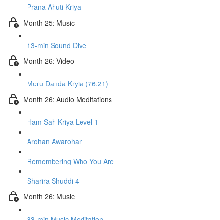
Prana Ahuti Kriya
Month 25: Music
13-min Sound Dive
Month 26: Video
Meru Danda Kryia (76:21)
Month 26: Audio Meditations
Ham Sah Kriya Level 1
Arohan Awarohan
Remembering Who You Are
Sharira Shuddi 4
Month 26: Music
33-min Music Meditation