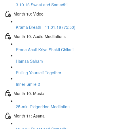
3.10.16 Sweat and Samadhi
Month 10: Video
Krama Breath - 11.01.16 (75:50)
Month 10: Audio Meditations
Prana Ahuti Kriya Shakti Chilani
Hamsa Saham
Pulling Yourself Together
Inner Smile 2
Month 10: Music
25-min Didgeridoo Meditation
Month 11: Asana