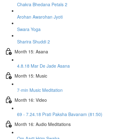
Chakra Bhedana Petals 2
Arohan Awarohan Jyoti
Swara Yoga
Sharira Shuddi 2
Month 15: Asana
4.8.18 Mar De Jade Asana
Month 15: Music
7-min Music Meditation
Month 16: Video
69 - 7.24.18 Prati Paksha Bavanam (81:50)
Month 16: Audio Meditations
Om Aarti Hrim Swaha