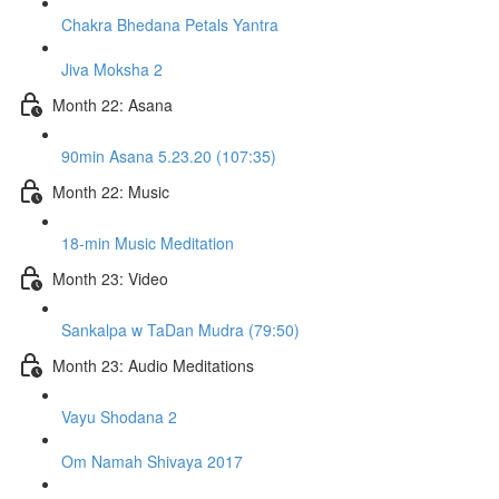
Chakra Bhedana Petals Yantra
Jiva Moksha 2
Month 22: Asana
90min Asana 5.23.20 (107:35)
Month 22: Music
18-min Music Meditation
Month 23: Video
Sankalpa w TaDan Mudra (79:50)
Month 23: Audio Meditations
Vayu Shodana 2
Om Namah Shivaya 2017