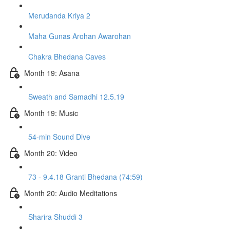
Merudanda Kriya 2
Maha Gunas Arohan Awarohan
Chakra Bhedana Caves
Month 19: Asana
Sweath and Samadhi 12.5.19
Month 19: Music
54-min Sound Dive
Month 20: Video
73 - 9.4.18 Granti Bhedana (74:59)
Month 20: Audio Meditations
Sharira Shuddi 3