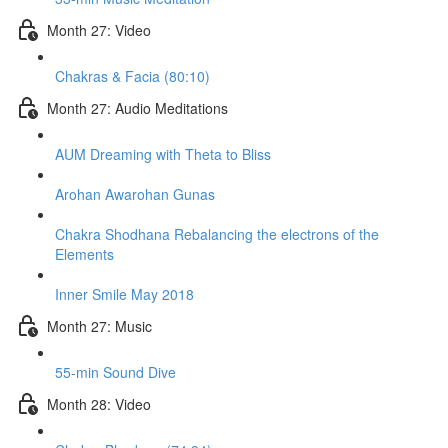
Month 27: Video
Chakras & Facia (80:10)
Month 27: Audio Meditations
AUM Dreaming with Theta to Bliss
Arohan Awarohan Gunas
Chakra Shodhana Rebalancing the electrons of the
Elements
Inner Smile May 2018
Month 27: Music
55-min Sound Dive
Month 28: Video