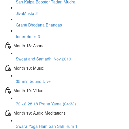
San Kalpa Booster Tadan Mudra
JivaMukta 2
Granti Bhedana Bhandas
Inner Smile 3
Month 18: Asana
Sweat and Samadhi Nov 2019
Month 18: Music
35-min Sound Dive
Month 19: Video
72 - 8.28.18 Prana Yama (64:33)
Month 19: Audio Meditations
Swara Yoga Ham Sah Sah Hum 1