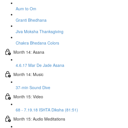
Aum to Om
Granti Bhedhana
Jiva Moksha Thanksgiving
Chakra Bhedana Colors
Month 14: Asana
4.6.17 Mar De Jade Asana
Month 14: Music
37-min Sound Dive
Month 15: Video
68 - 7.19.18 ISHTA Diksha (81:51)
Month 15: Audio Meditations