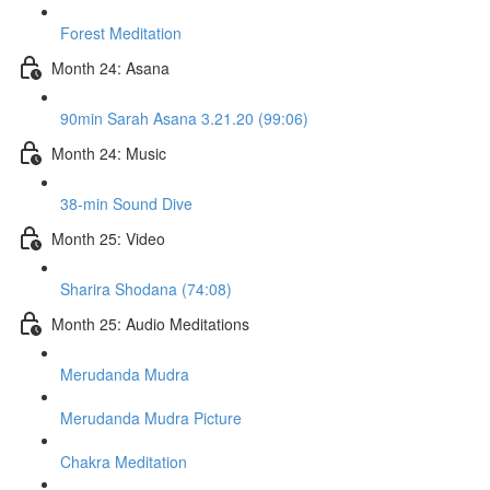
Forest Meditation
Month 24: Asana
90min Sarah Asana 3.21.20 (99:06)
Month 24: Music
38-min Sound Dive
Month 25: Video
Sharira Shodana (74:08)
Month 25: Audio Meditations
Merudanda Mudra
Merudanda Mudra Picture
Chakra Meditation