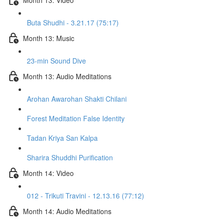
Buta Shudhi - 3.21.17 (75:17)
Month 13: Music
23-min Sound Dive
Month 13: Audio Meditations
Arohan Awarohan Shakti Chilani
Forest Meditation False Identity
Tadan Kriya San Kalpa
Sharira Shuddhi Purification
Month 14: Video
012 - Trikuti Travini - 12.13.16 (77:12)
Month 14: Audio Meditations