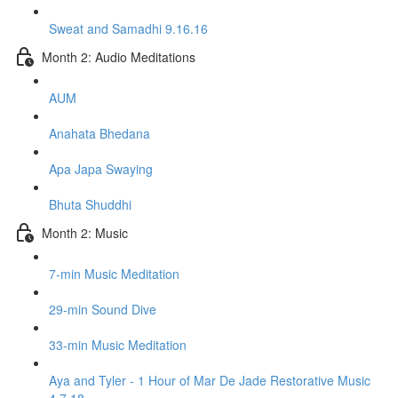
Sweat and Samadhi 9.16.16
Month 2: Audio Meditations
AUM
Anahata Bhedana
Apa Japa Swaying
Bhuta Shuddhi
Month 2: Music
7-min Music Meditation
29-min Sound Dive
33-min Music Meditation
Aya and Tyler - 1 Hour of Mar De Jade Restorative Music