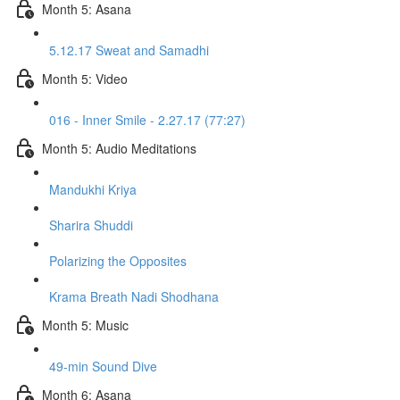
Month 5: Asana
5.12.17 Sweat and Samadhi
Month 5: Video
016 - Inner Smile - 2.27.17 (77:27)
Month 5: Audio Meditations
Mandukhi Kriya
Sharira Shuddi
Polarizing the Opposites
Krama Breath Nadi Shodhana
Month 5: Music
49-min Sound Dive
Month 6: Asana