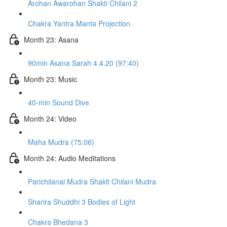
Arohan Awarohan Shakti Chilani 2
Chakra Yantra Manta Projection
Month 23: Asana
90min Asana Sarah 4.4.20 (97:40)
Month 23: Music
40-min Sound Dive
Month 24: Video
Maha Mudra (75:06)
Month 24: Audio Meditations
Parichilanai Mudra Shakti Chilani Mudra
Sharira Shuddhi 3 Bodies of Light
Chakra Bhedana 3