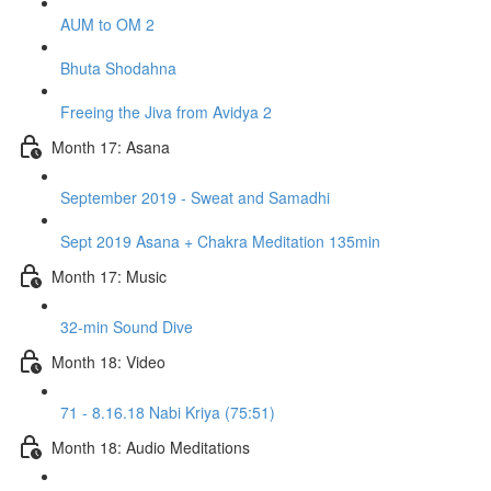
AUM to OM 2
Bhuta Shodahna
Freeing the Jiva from Avidya 2
Month 17: Asana
September 2019 - Sweat and Samadhi
Sept 2019 Asana + Chakra Meditation 135min
Month 17: Music
32-min Sound Dive
Month 18: Video
71 - 8.16.18 Nabi Kriya (75:51)
Month 18: Audio Meditations