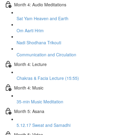
Month 4: Audio Meditations
Sat Yam Heaven and Earth
Om Aarti Hrim
Nadi Shodhana Trikouti
Communication and Circulation
Month 4: Lecture
Chakras & Facia Lecture (15:55)
Month 4: Music
35-min Music Meditation
Month 5: Asana
5.12.17 Sweat and Samadhi
Month 5: Video