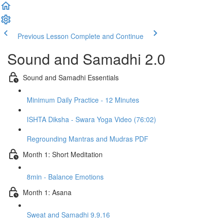
Previous Lesson
Complete and Continue
Sound and Samadhi 2.0
Sound and Samadhi Essentials
Minimum Daily Practice - 12 Minutes
ISHTA Diksha - Swara Yoga Video (76:02)
Regrounding Mantras and Mudras PDF
Month 1: Short Meditation
8min - Balance Emotions
Month 1: Asana
Sweat and Samadhi 9.9.16