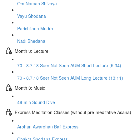
Om Namah Shivaya
Vayu Shodana
Parichilana Mudra
Nadi Bhedana
Month 3: Lecture
70 - 8.7.18 Seer Not Seen AUM Short Lecture (5:34)
70 - 8.7.18 Seer Not Seen AUM Long Lecture (13:11)
Month 3: Music
49-min Sound Dive
Express Meditation Classes (without pre-meditative Asana)
Arohan Awarohan Bali Express
Chakra Shodana Express