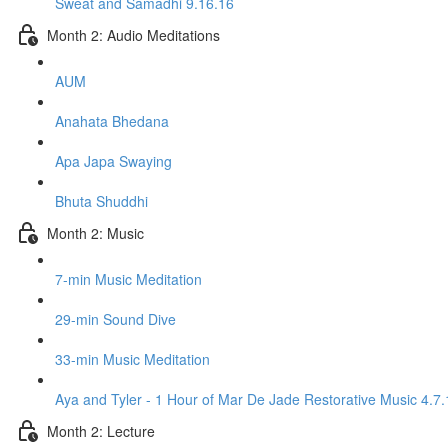
Sweat and Samadhi 9.16.16
Month 2: Audio Meditations
AUM
Anahata Bhedana
Apa Japa Swaying
Bhuta Shuddhi
Month 2: Music
7-min Music Meditation
29-min Sound Dive
33-min Music Meditation
Aya and Tyler - 1 Hour of Mar De Jade Restorative Music 4.7.
Month 2: Lecture