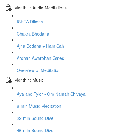
Month 1: Audio Meditations
ISHTA Diksha
Chakra Bhedana
Ajna Bedana + Ham Sah
Arohan Awarohan Gates
Overview of Meditation
Month 1: Music
Aya and Tyler - Om Namah Shivaya
8-min Music Meditation
22-min Sound Dive
46-min Sound Dive