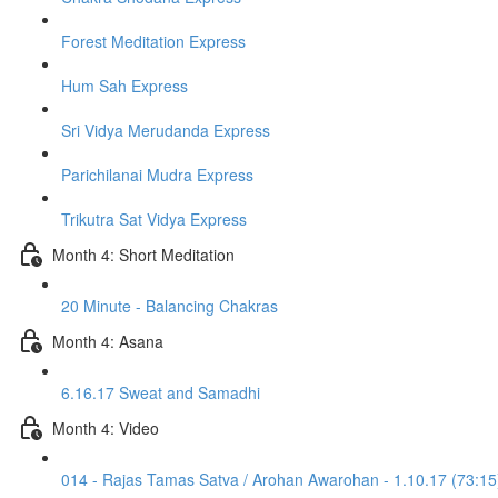
Forest Meditation Express
Hum Sah Express
Sri Vidya Merudanda Express
Parichilanai Mudra Express
Trikutra Sat Vidya Express
Month 4: Short Meditation
20 Minute - Balancing Chakras
Month 4: Asana
6.16.17 Sweat and Samadhi
Month 4: Video
014 - Rajas Tamas Satva / Arohan Awarohan - 1.10.17 (73:15