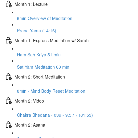
Month 1: Lecture
6min Overview of Meditation
Prana Yama (14:16)
Month 1: Express Meditation w/ Sarah
Ham Sah Kriya 51 min
Sat Yam Meditation 60 min
Month 2: Short Meditation
8min - Mind Body Reset Meditation
Month 2: Video
Chakra Bhedana - 039 - 9.5.17 (81:53)
Month 2: Asana