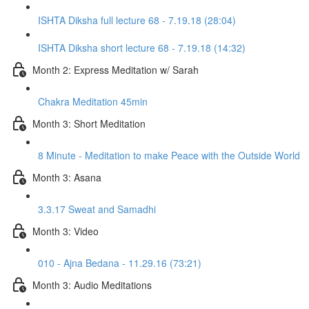
ISHTA Diksha full lecture 68 - 7.19.18 (28:04)
ISHTA Diksha short lecture 68 - 7.19.18 (14:32)
Month 2: Express Meditation w/ Sarah
Chakra Meditation 45min
Month 3: Short Meditation
8 Minute - Meditation to make Peace with the Outside World
Month 3: Asana
3.3.17 Sweat and Samadhi
Month 3: Video
010 - Ajna Bedana - 11.29.16 (73:21)
Month 3: Audio Meditations