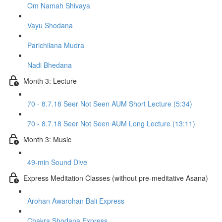
Om Namah Shivaya
Vayu Shodana
Parichilana Mudra
Nadi Bhedana
Month 3: Lecture
70 - 8.7.18 Seer Not Seen AUM Short Lecture (5:34)
70 - 8.7.18 Seer Not Seen AUM Long Lecture (13:11)
Month 3: Music
49-min Sound Dive
Express Meditation Classes (without pre-meditative Asana)
Arohan Awarohan Bali Express
Chakra Shodana Express