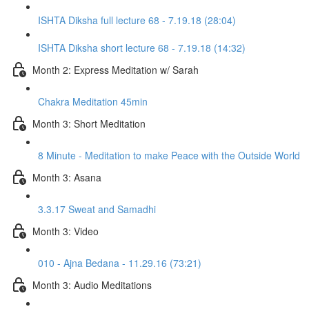
ISHTA Diksha full lecture 68 - 7.19.18 (28:04)
ISHTA Diksha short lecture 68 - 7.19.18 (14:32)
Month 2: Express Meditation w/ Sarah
Chakra Meditation 45min
Month 3: Short Meditation
8 Minute - Meditation to make Peace with the Outside World
Month 3: Asana
3.3.17 Sweat and Samadhi
Month 3: Video
010 - Ajna Bedana - 11.29.16 (73:21)
Month 3: Audio Meditations