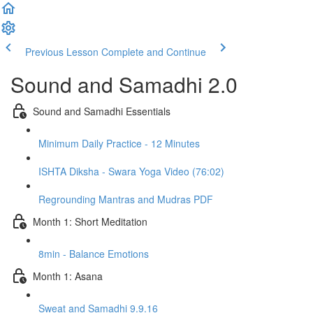
Previous Lesson
Complete and Continue
Sound and Samadhi 2.0
Sound and Samadhi Essentials
Minimum Daily Practice - 12 Minutes
ISHTA Diksha - Swara Yoga Video (76:02)
Regrounding Mantras and Mudras PDF
Month 1: Short Meditation
8min - Balance Emotions
Month 1: Asana
Sweat and Samadhi 9.9.16