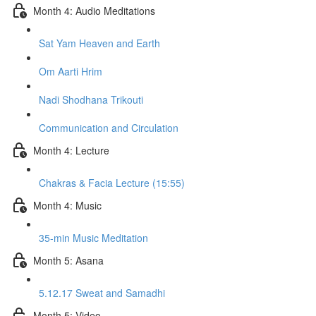
Month 4: Audio Meditations
Sat Yam Heaven and Earth
Om Aarti Hrim
Nadi Shodhana Trikouti
Communication and Circulation
Month 4: Lecture
Chakras & Facia Lecture (15:55)
Month 4: Music
35-min Music Meditation
Month 5: Asana
5.12.17 Sweat and Samadhi
Month 5: Video