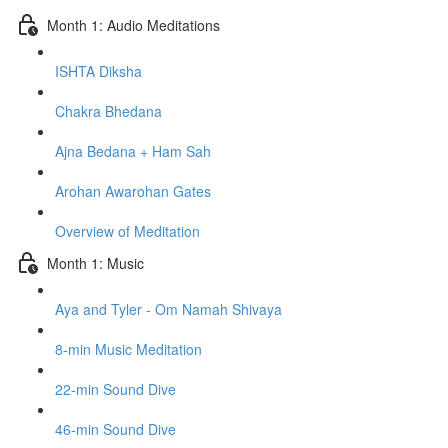
Month 1: Audio Meditations
ISHTA Diksha
Chakra Bhedana
Ajna Bedana + Ham Sah
Arohan Awarohan Gates
Overview of Meditation
Month 1: Music
Aya and Tyler - Om Namah Shivaya
8-min Music Meditation
22-min Sound Dive
46-min Sound Dive