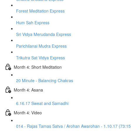
Forest Meditation Express
Hum Sah Express
Sri Vidya Merudanda Express
Parichilanai Mudra Express
Trikutra Sat Vidya Express
Month 4: Short Meditation
20 Minute - Balancing Chakras
Month 4: Asana
6.16.17 Sweat and Samadhi
Month 4: Video
014 - Rajas Tamas Satva / Arohan Awarohan - 1.10.17 (73:15