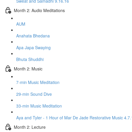
Sweat and Samadhi 9.16.16
Month 2: Audio Meditations
AUM
Anahata Bhedana
Apa Japa Swaying
Bhuta Shuddhi
Month 2: Music
7-min Music Meditation
29-min Sound Dive
33-min Music Meditation
Aya and Tyler - 1 Hour of Mar De Jade Restorative Music 4.7.
Month 2: Lecture