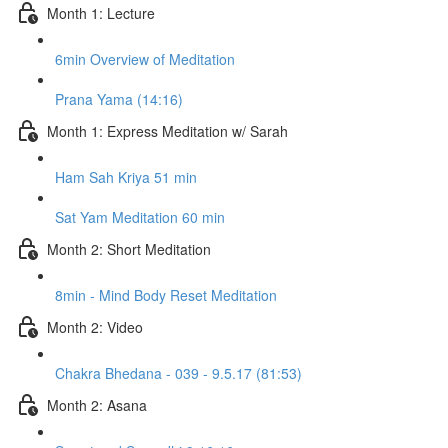
Month 1: Lecture
6min Overview of Meditation
Prana Yama (14:16)
Month 1: Express Meditation w/ Sarah
Ham Sah Kriya 51 min
Sat Yam Meditation 60 min
Month 2: Short Meditation
8min - Mind Body Reset Meditation
Month 2: Video
Chakra Bhedana - 039 - 9.5.17 (81:53)
Month 2: Asana