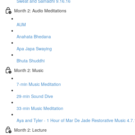
Sweat and Samadhi 9.16.16
Month 2: Audio Meditations
AUM
Anahata Bhedana
Apa Japa Swaying
Bhuta Shuddhi
Month 2: Music
7-min Music Meditation
29-min Sound Dive
33-min Music Meditation
Aya and Tyler - 1 Hour of Mar De Jade Restorative Music 4.7.
Month 2: Lecture