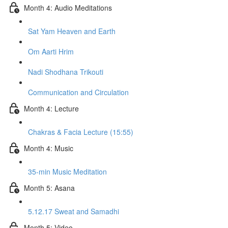
Month 4: Audio Meditations
Sat Yam Heaven and Earth
Om Aarti Hrim
Nadi Shodhana Trikouti
Communication and Circulation
Month 4: Lecture
Chakras & Facia Lecture (15:55)
Month 4: Music
35-min Music Meditation
Month 5: Asana
5.12.17 Sweat and Samadhi
Month 5: Video