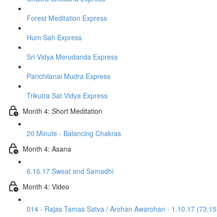
Forest Meditation Express
Hum Sah Express
Sri Vidya Merudanda Express
Parichilanai Mudra Express
Trikutra Sat Vidya Express
Month 4: Short Meditation
20 Minute - Balancing Chakras
Month 4: Asana
6.16.17 Sweat and Samadhi
Month 4: Video
014 - Rajas Tamas Satva / Arohan Awarohan - 1.10.17 (73:15