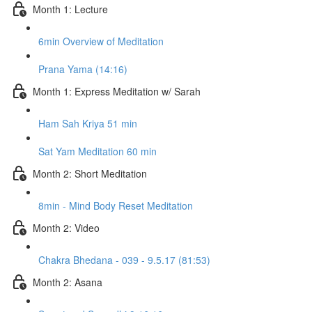
Month 1: Lecture
6min Overview of Meditation
Prana Yama (14:16)
Month 1: Express Meditation w/ Sarah
Ham Sah Kriya 51 min
Sat Yam Meditation 60 min
Month 2: Short Meditation
8min - Mind Body Reset Meditation
Month 2: Video
Chakra Bhedana - 039 - 9.5.17 (81:53)
Month 2: Asana