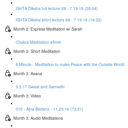
ISHTA Diksha full lecture 68 - 7.19.18 (28:04)
ISHTA Diksha short lecture 68 - 7.19.18 (14:32)
Month 2: Express Meditation w/ Sarah
Chakra Meditation 45min
Month 3: Short Meditation
8 Minute - Meditation to make Peace with the Outside World
Month 3: Asana
3.3.17 Sweat and Samadhi
Month 3: Video
010 - Ajna Bedana - 11.29.16 (73:21)
Month 3: Audio Meditations