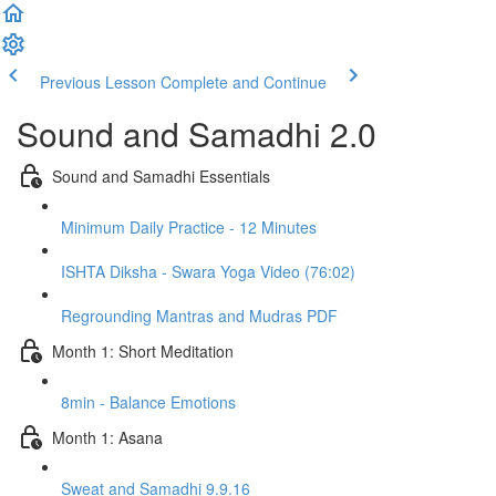
Previous Lesson
Complete and Continue
Sound and Samadhi 2.0
Sound and Samadhi Essentials
Minimum Daily Practice - 12 Minutes
ISHTA Diksha - Swara Yoga Video (76:02)
Regrounding Mantras and Mudras PDF
Month 1: Short Meditation
8min - Balance Emotions
Month 1: Asana
Sweat and Samadhi 9.9.16