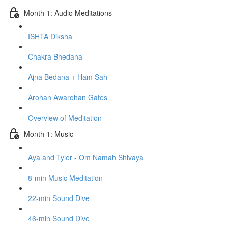
Month 1: Audio Meditations
ISHTA Diksha
Chakra Bhedana
Ajna Bedana + Ham Sah
Arohan Awarohan Gates
Overview of Meditation
Month 1: Music
Aya and Tyler - Om Namah Shivaya
8-min Music Meditation
22-min Sound Dive
46-min Sound Dive