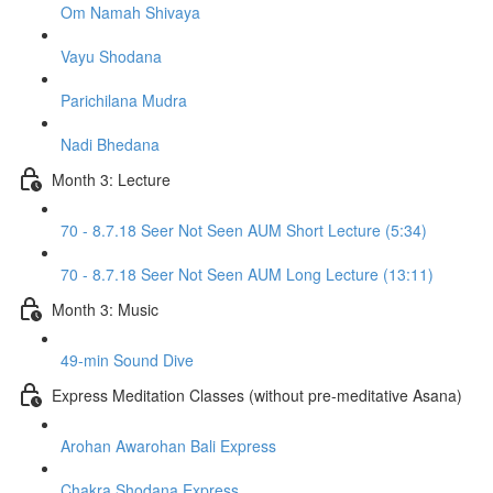
Om Namah Shivaya
Vayu Shodana
Parichilana Mudra
Nadi Bhedana
Month 3: Lecture
70 - 8.7.18 Seer Not Seen AUM Short Lecture (5:34)
70 - 8.7.18 Seer Not Seen AUM Long Lecture (13:11)
Month 3: Music
49-min Sound Dive
Express Meditation Classes (without pre-meditative Asana)
Arohan Awarohan Bali Express
Chakra Shodana Express