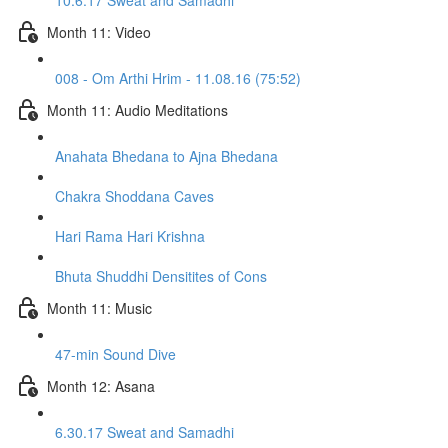
10.6.17 Sweat and Samadhi
Month 11: Video
008 - Om Arthi Hrim - 11.08.16 (75:52)
Month 11: Audio Meditations
Anahata Bhedana to Ajna Bhedana
Chakra Shoddana Caves
Hari Rama Hari Krishna
Bhuta Shuddhi Densitites of Cons
Month 11: Music
47-min Sound Dive
Month 12: Asana
6.30.17 Sweat and Samadhi