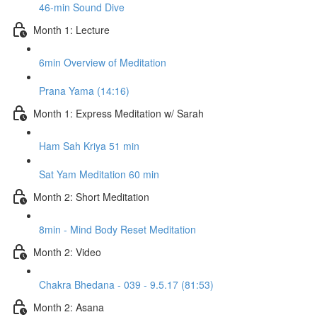
46-min Sound Dive
Month 1: Lecture
6min Overview of Meditation
Prana Yama (14:16)
Month 1: Express Meditation w/ Sarah
Ham Sah Kriya 51 min
Sat Yam Meditation 60 min
Month 2: Short Meditation
8min - Mind Body Reset Meditation
Month 2: Video
Chakra Bhedana - 039 - 9.5.17 (81:53)
Month 2: Asana