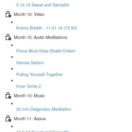
3.10.16 Sweat and Samadhi
Month 10: Video
Krama Breath - 11.01.16 (75:50)
Month 10: Audio Meditations
Prana Ahuti Kriya Shakti Chilani
Hamsa Saham
Pulling Yourself Together
Inner Smile 2
Month 10: Music
25-min Didgeridoo Meditation
Month 11: Asana