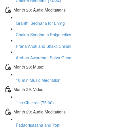
Chakra Bhedana (74:34)
Month 28: Audio Meditations
Granthi Bedhana for Living
Chakra Shodhana Epigenetics
Prana Ahuti and Shakti Chilani
Arohan Awarohan Satva Guna
Month 28: Music
10-min Music Meditation
Month 29: Video
The Chakras (76:00)
Month 29: Audio Meditations
Padadrisasana and Yoni