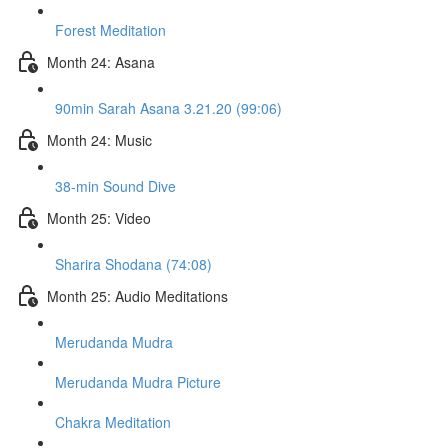
Forest Meditation
Month 24: Asana
90min Sarah Asana 3.21.20 (99:06)
Month 24: Music
38-min Sound Dive
Month 25: Video
Sharira Shodana (74:08)
Month 25: Audio Meditations
Merudanda Mudra
Merudanda Mudra Picture
Chakra Meditation