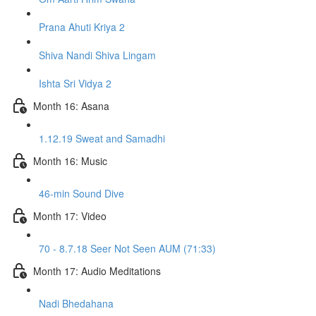
Prana Ahuti Kriya 2
Shiva Nandi Shiva Lingam
Ishta Sri Vidya 2
Month 16: Asana
1.12.19 Sweat and Samadhi
Month 16: Music
46-min Sound Dive
Month 17: Video
70 - 8.7.18 Seer Not Seen AUM (71:33)
Month 17: Audio Meditations
Nadi Bhedahana