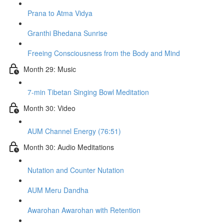
Prana to Atma Vidya
Granthi Bhedana Sunrise
Freeing Consciousness from the Body and Mind
Month 29: Music
7-min Tibetan Singing Bowl Meditation
Month 30: Video
AUM Channel Energy (76:51)
Month 30: Audio Meditations
Nutation and Counter Nutation
AUM Meru Dandha
Awarohan Awarohan with Retention