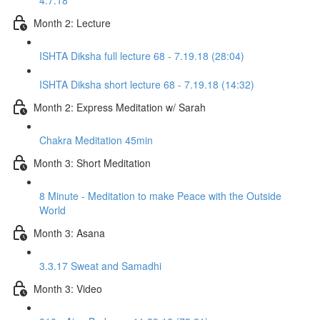
4.7.18
Month 2: Lecture
ISHTA Diksha full lecture 68 - 7.19.18 (28:04)
ISHTA Diksha short lecture 68 - 7.19.18 (14:32)
Month 2: Express Meditation w/ Sarah
Chakra Meditation 45min
Month 3: Short Meditation
8 Minute - Meditation to make Peace with the Outside
World
Month 3: Asana
3.3.17 Sweat and Samadhi
Month 3: Video