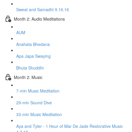
Sweat and Samadhi 9.16.16
Month 2: Audio Meditations
AUM
Anahata Bhedana
Apa Japa Swaying
Bhuta Shuddhi
Month 2: Music
7-min Music Meditation
29-min Sound Dive
33-min Music Meditation
Aya and Tyler - 1 Hour of Mar De Jade Restorative Music