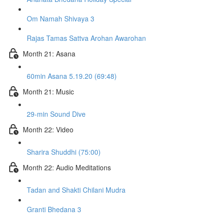
Om Namah Shivaya 3
Rajas Tamas Sattva Arohan Awarohan
Month 21: Asana
60min Asana 5.19.20 (69:48)
Month 21: Music
29-min Sound Dive
Month 22: Video
Sharira Shuddhi (75:00)
Month 22: Audio Meditations
Tadan and Shakti Chilani Mudra
Granti Bhedana 3