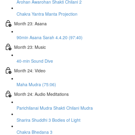
Arohan Awarohan Shakti Chilani 2
Chakra Yantra Manta Projection
Month 23: Asana
90min Asana Sarah 4.4.20 (97:40)
Month 23: Music
40-min Sound Dive
Month 24: Video
Maha Mudra (75:06)
Month 24: Audio Meditations
Parichilanai Mudra Shakti Chilani Mudra
Sharira Shuddhi 3 Bodies of Light
Chakra Bhedana 3