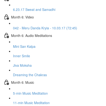
6.23.17 Sweat and Samadhi
Month 6: Video
042 - Meru Danda Kryia - 10.03.17 (72:45)
Month 6: Audio Meditations
Mini San Kalpa
Inner Smile
Jiva Moksha
Dreaming the Chakras
Month 6: Music
5-min Music Meditation
11-min Music Meditation