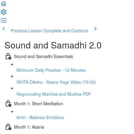
Previous Lesson
Complete and Continue
Sound and Samadhi 2.0
Sound and Samadhi Essentials
Minimum Daily Practice - 12 Minutes
ISHTA Diksha - Swara Yoga Video (76:02)
Regrounding Mantras and Mudras PDF
Month 1: Short Meditation
8min - Balance Emotions
Month 1: Asana