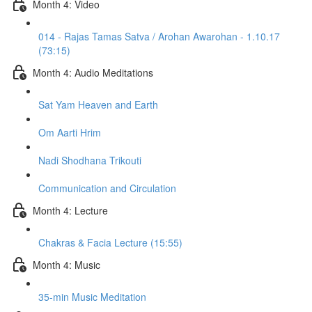
Month 4: Video
014 - Rajas Tamas Satva / Arohan Awarohan - 1.10.17
(73:15)
Month 4: Audio Meditations
Sat Yam Heaven and Earth
Om Aarti Hrim
Nadi Shodhana Trikouti
Communication and Circulation
Month 4: Lecture
Chakras & Facia Lecture (15:55)
Month 4: Music
35-min Music Meditation