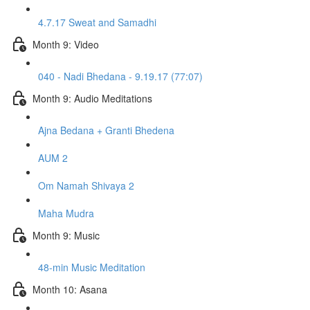
4.7.17 Sweat and Samadhi
Month 9: Video
040 - Nadi Bhedana - 9.19.17 (77:07)
Month 9: Audio Meditations
Ajna Bedana + Granti Bhedena
AUM 2
Om Namah Shivaya 2
Maha Mudra
Month 9: Music
48-min Music Meditation
Month 10: Asana