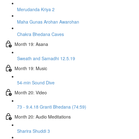
Merudanda Kriya 2
Maha Gunas Arohan Awarohan
Chakra Bhedana Caves
Month 19: Asana
Sweath and Samadhi 12.5.19
Month 19: Music
54-min Sound Dive
Month 20: Video
73 - 9.4.18 Granti Bhedana (74:59)
Month 20: Audio Meditations
Sharira Shuddi 3