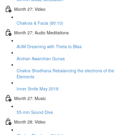
Month 27: Video
Chakras & Facia (80:10)
Month 27: Audio Meditations
AUM Dreaming with Theta to Bliss
Arohan Awarohan Gunas
Chakra Shodhana Rebalancing the electrons of the
Elements
Inner Smile May 2018
Month 27: Music
55-min Sound Dive
Month 28: Video