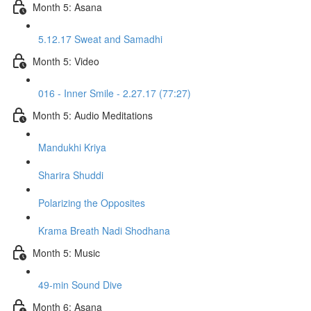
Month 5: Asana
5.12.17 Sweat and Samadhi
Month 5: Video
016 - Inner Smile - 2.27.17 (77:27)
Month 5: Audio Meditations
Mandukhi Kriya
Sharira Shuddi
Polarizing the Opposites
Krama Breath Nadi Shodhana
Month 5: Music
49-min Sound Dive
Month 6: Asana