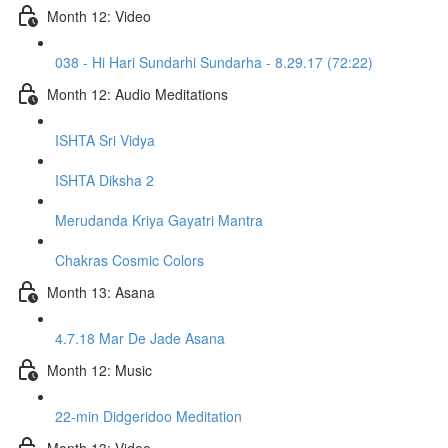
Month 12: Video
038 - Hi Hari Sundarhi Sundarha - 8.29.17 (72:22)
Month 12: Audio Meditations
ISHTA Sri Vidya
ISHTA Diksha 2
Merudanda Kriya Gayatri Mantra
Chakras Cosmic Colors
Month 13: Asana
4.7.18 Mar De Jade Asana
Month 12: Music
22-min Didgeridoo Meditation
Month 13: Video