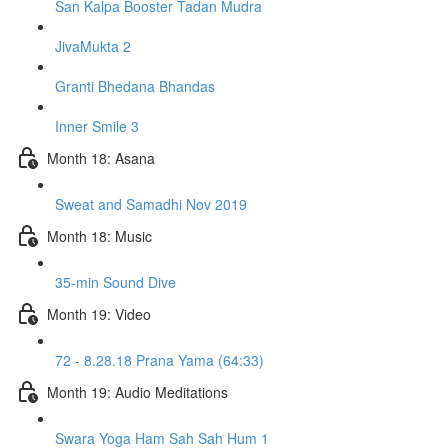
San Kalpa Booster Tadan Mudra
JivaMukta 2
Granti Bhedana Bhandas
Inner Smile 3
Month 18: Asana
Sweat and Samadhi Nov 2019
Month 18: Music
35-min Sound Dive
Month 19: Video
72 - 8.28.18 Prana Yama (64:33)
Month 19: Audio Meditations
Swara Yoga Ham Sah Sah Hum 1