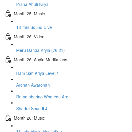
Prana Ahuti Kriya
Month 25: Music
13-min Sound Dive
Month 26: Video
Meru Danda Kryia (76:21)
Month 26: Audio Meditations
Ham Sah Kriya Level 1
Arohan Awarohan
Remembering Who You Are
Sharira Shuddi 4
Month 26: Music
33-min Music Meditation