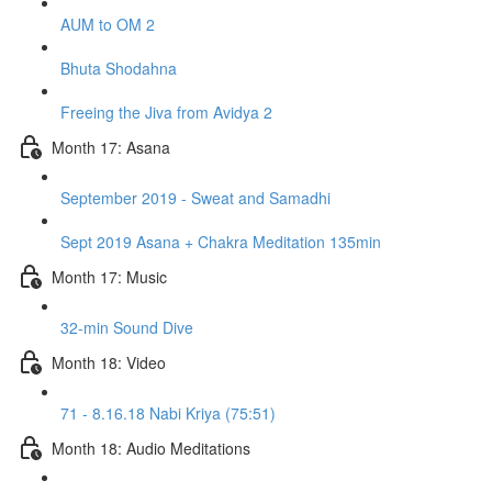
AUM to OM 2
Bhuta Shodahna
Freeing the Jiva from Avidya 2
Month 17: Asana
September 2019 - Sweat and Samadhi
Sept 2019 Asana + Chakra Meditation 135min
Month 17: Music
32-min Sound Dive
Month 18: Video
71 - 8.16.18 Nabi Kriya (75:51)
Month 18: Audio Meditations