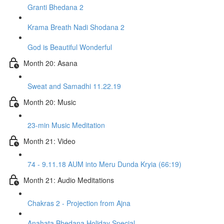
Granti Bhedana 2
Krama Breath Nadi Shodana 2
God is Beautiful Wonderful
Month 20: Asana
Sweat and Samadhi 11.22.19
Month 20: Music
23-min Music Meditation
Month 21: Video
74 - 9.11.18 AUM into Meru Dunda Kryia (66:19)
Month 21: Audio Meditations
Chakras 2 - Projection from Ajna
Anahata Bhedana Holiday Special