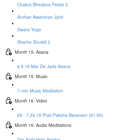
Chakra Bhedana Petals 2
Arohan Awarohan Jyoti
Swara Yoga
Sharira Shuddi 2
Month 15: Asana
4.8.18 Mar De Jade Asana
Month 15: Music
7-min Music Meditation
Month 16: Video
69 - 7.24.18 Prati Paksha Bavanam (81:50)
Month 16: Audio Meditations
Om Aarti Hrim Swaha