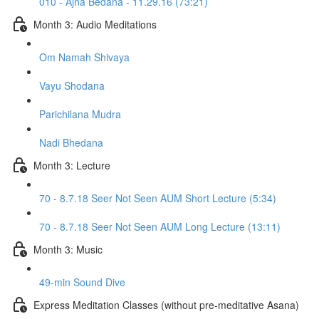
010 - Ajna Bedana - 11.29.16 (73:21)
Month 3: Audio Meditations
Om Namah Shivaya
Vayu Shodana
Parichilana Mudra
Nadi Bhedana
Month 3: Lecture
70 - 8.7.18 Seer Not Seen AUM Short Lecture (5:34)
70 - 8.7.18 Seer Not Seen AUM Long Lecture (13:11)
Month 3: Music
49-min Sound Dive
Express Meditation Classes (without pre-meditative Asana)