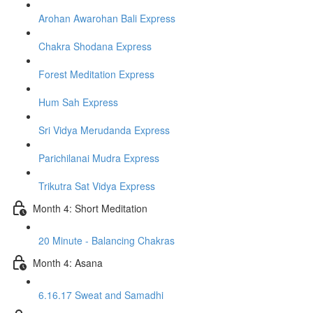
Arohan Awarohan Bali Express
Chakra Shodana Express
Forest Meditation Express
Hum Sah Express
Sri Vidya Merudanda Express
Parichilanai Mudra Express
Trikutra Sat Vidya Express
Month 4: Short Meditation
20 Minute - Balancing Chakras
Month 4: Asana
6.16.17 Sweat and Samadhi