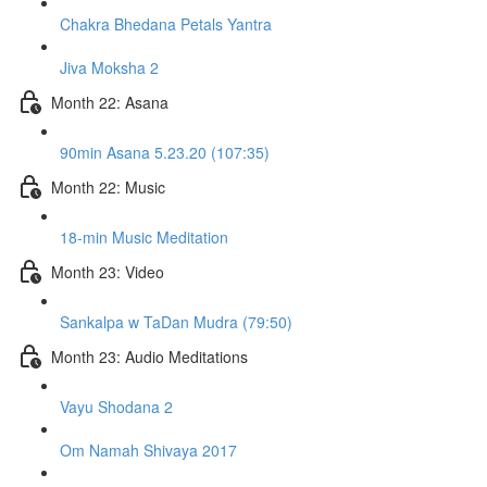
Chakra Bhedana Petals Yantra
Jiva Moksha 2
Month 22: Asana
90min Asana 5.23.20 (107:35)
Month 22: Music
18-min Music Meditation
Month 23: Video
Sankalpa w TaDan Mudra (79:50)
Month 23: Audio Meditations
Vayu Shodana 2
Om Namah Shivaya 2017