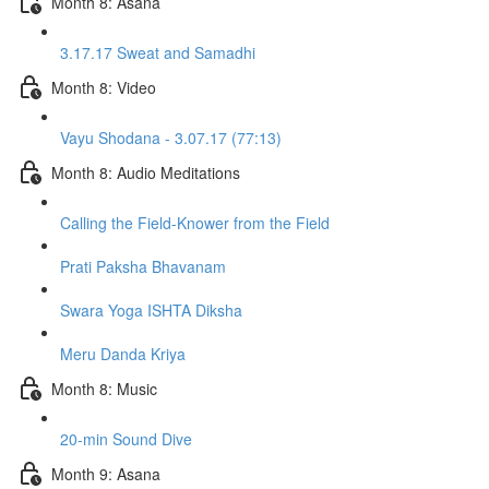
Month 8: Asana
3.17.17 Sweat and Samadhi
Month 8: Video
Vayu Shodana - 3.07.17 (77:13)
Month 8: Audio Meditations
Calling the Field-Knower from the Field
Prati Paksha Bhavanam
Swara Yoga ISHTA Diksha
Meru Danda Kriya
Month 8: Music
20-min Sound Dive
Month 9: Asana