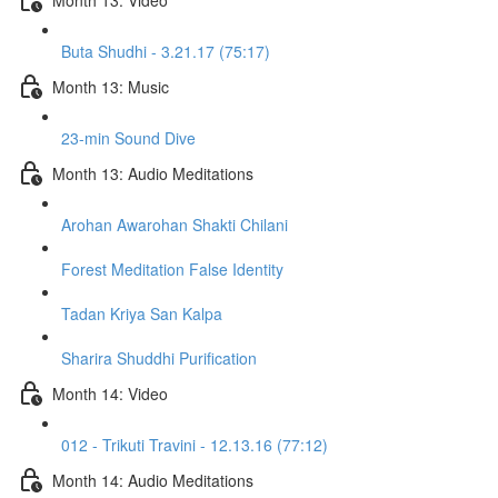
Buta Shudhi - 3.21.17 (75:17)
Month 13: Music
23-min Sound Dive
Month 13: Audio Meditations
Arohan Awarohan Shakti Chilani
Forest Meditation False Identity
Tadan Kriya San Kalpa
Sharira Shuddhi Purification
Month 14: Video
012 - Trikuti Travini - 12.13.16 (77:12)
Month 14: Audio Meditations