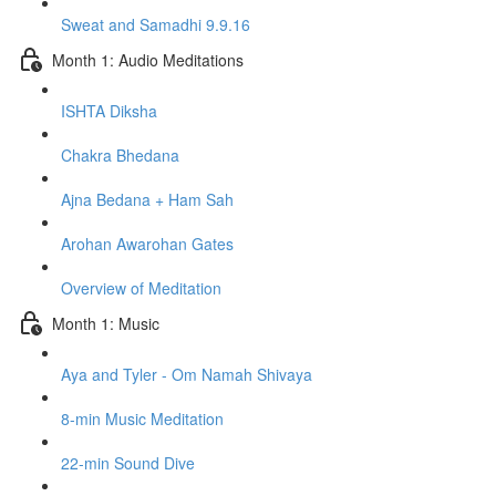
Sweat and Samadhi 9.9.16
Month 1: Audio Meditations
ISHTA Diksha
Chakra Bhedana
Ajna Bedana + Ham Sah
Arohan Awarohan Gates
Overview of Meditation
Month 1: Music
Aya and Tyler - Om Namah Shivaya
8-min Music Meditation
22-min Sound Dive