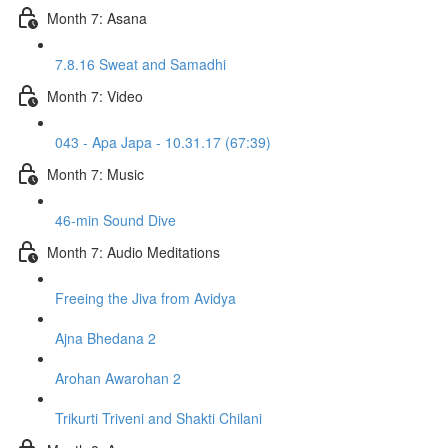
Month 7: Asana
7.8.16 Sweat and Samadhi
Month 7: Video
043 - Apa Japa - 10.31.17 (67:39)
Month 7: Music
46-min Sound Dive
Month 7: Audio Meditations
Freeing the Jiva from Avidya
Ajna Bhedana 2
Arohan Awarohan 2
Trikurti Triveni and Shakti Chilani