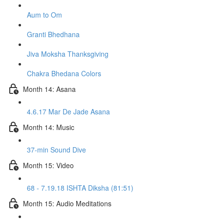
Aum to Om
Granti Bhedhana
Jiva Moksha Thanksgiving
Chakra Bhedana Colors
Month 14: Asana
4.6.17 Mar De Jade Asana
Month 14: Music
37-min Sound Dive
Month 15: Video
68 - 7.19.18 ISHTA Diksha (81:51)
Month 15: Audio Meditations