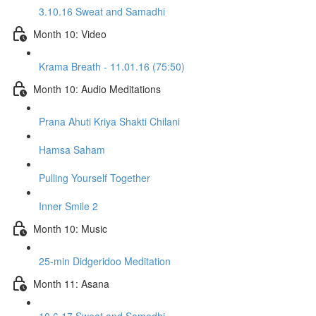
3.10.16 Sweat and Samadhi
Month 10: Video
Krama Breath - 11.01.16 (75:50)
Month 10: Audio Meditations
Prana Ahuti Kriya Shakti Chilani
Hamsa Saham
Pulling Yourself Together
Inner Smile 2
Month 10: Music
25-min Didgeridoo Meditation
Month 11: Asana