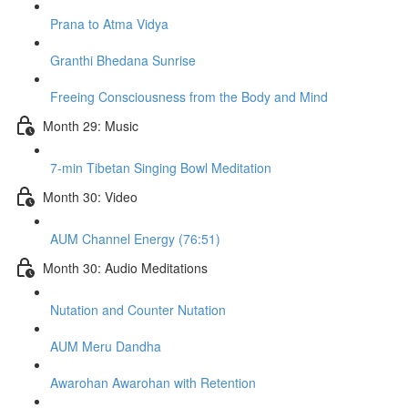
Prana to Atma Vidya
Granthi Bhedana Sunrise
Freeing Consciousness from the Body and Mind
Month 29: Music
7-min Tibetan Singing Bowl Meditation
Month 30: Video
AUM Channel Energy (76:51)
Month 30: Audio Meditations
Nutation and Counter Nutation
AUM Meru Dandha
Awarohan Awarohan with Retention