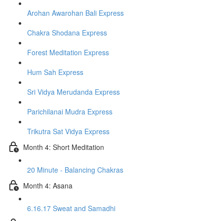
Arohan Awarohan Bali Express
Chakra Shodana Express
Forest Meditation Express
Hum Sah Express
Sri Vidya Merudanda Express
Parichilanai Mudra Express
Trikutra Sat Vidya Express
Month 4: Short Meditation
20 Minute - Balancing Chakras
Month 4: Asana
6.16.17 Sweat and Samadhi