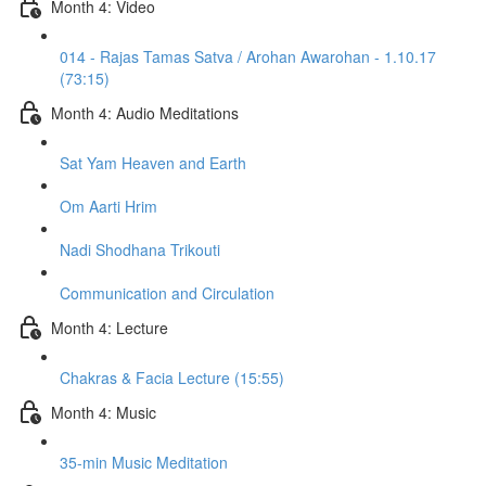
Month 4: Video
014 - Rajas Tamas Satva / Arohan Awarohan - 1.10.17
(73:15)
Month 4: Audio Meditations
Sat Yam Heaven and Earth
Om Aarti Hrim
Nadi Shodhana Trikouti
Communication and Circulation
Month 4: Lecture
Chakras & Facia Lecture (15:55)
Month 4: Music
35-min Music Meditation