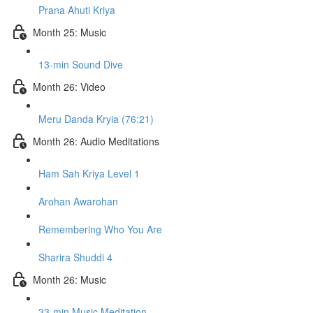
Prana Ahuti Kriya
Month 25: Music
13-min Sound Dive
Month 26: Video
Meru Danda Kryia (76:21)
Month 26: Audio Meditations
Ham Sah Kriya Level 1
Arohan Awarohan
Remembering Who You Are
Sharira Shuddi 4
Month 26: Music
33-min Music Meditation