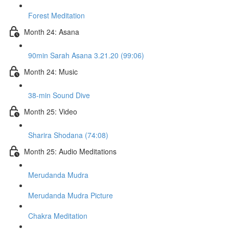
Forest Meditation
Month 24: Asana
90min Sarah Asana 3.21.20 (99:06)
Month 24: Music
38-min Sound Dive
Month 25: Video
Sharira Shodana (74:08)
Month 25: Audio Meditations
Merudanda Mudra
Merudanda Mudra Picture
Chakra Meditation