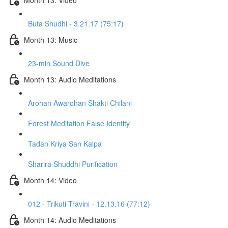
Buta Shudhi - 3.21.17 (75:17)
Month 13: Music
23-min Sound Dive
Month 13: Audio Meditations
Arohan Awarohan Shakti Chilani
Forest Meditation False Identity
Tadan Kriya San Kalpa
Sharira Shuddhi Purification
Month 14: Video
012 - Trikuti Travini - 12.13.16 (77:12)
Month 14: Audio Meditations