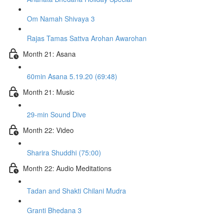
Om Namah Shivaya 3
Rajas Tamas Sattva Arohan Awarohan
Month 21: Asana
60min Asana 5.19.20 (69:48)
Month 21: Music
29-min Sound Dive
Month 22: Video
Sharira Shuddhi (75:00)
Month 22: Audio Meditations
Tadan and Shakti Chilani Mudra
Granti Bhedana 3