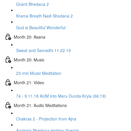
Granti Bhedana 2
Krama Breath Nadi Shodana 2
God is Beautiful Wonderful
Month 20: Asana
Sweat and Samadhi 11.22.19
Month 20: Music
23-min Music Meditation
Month 21: Video
74 - 9.11.18 AUM into Meru Dunda Kryia (66:19)
Month 21: Audio Meditations
Chakras 2 - Projection from Ajna
Anahata Bhedana Holiday Special