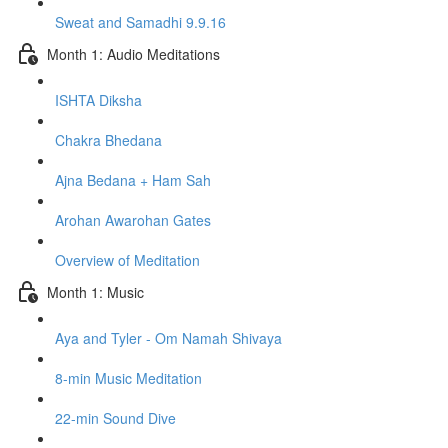
Sweat and Samadhi 9.9.16
Month 1: Audio Meditations
ISHTA Diksha
Chakra Bhedana
Ajna Bedana + Ham Sah
Arohan Awarohan Gates
Overview of Meditation
Month 1: Music
Aya and Tyler - Om Namah Shivaya
8-min Music Meditation
22-min Sound Dive