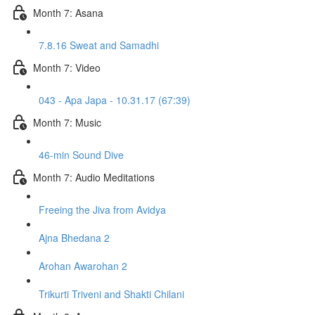
Month 7: Asana
7.8.16 Sweat and Samadhi
Month 7: Video
043 - Apa Japa - 10.31.17 (67:39)
Month 7: Music
46-min Sound Dive
Month 7: Audio Meditations
Freeing the Jiva from Avidya
Ajna Bhedana 2
Arohan Awarohan 2
Trikurti Triveni and Shakti Chilani