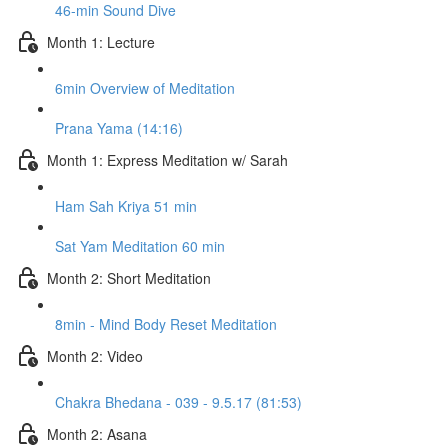
46-min Sound Dive
Month 1: Lecture
6min Overview of Meditation
Prana Yama (14:16)
Month 1: Express Meditation w/ Sarah
Ham Sah Kriya 51 min
Sat Yam Meditation 60 min
Month 2: Short Meditation
8min - Mind Body Reset Meditation
Month 2: Video
Chakra Bhedana - 039 - 9.5.17 (81:53)
Month 2: Asana