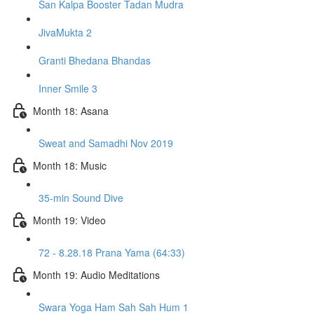
San Kalpa Booster Tadan Mudra
JivaMukta 2
Granti Bhedana Bhandas
Inner Smile 3
Month 18: Asana
Sweat and Samadhi Nov 2019
Month 18: Music
35-min Sound Dive
Month 19: Video
72 - 8.28.18 Prana Yama (64:33)
Month 19: Audio Meditations
Swara Yoga Ham Sah Sah Hum 1