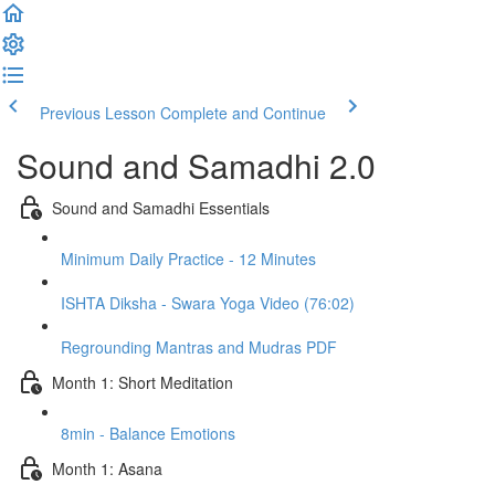
Previous Lesson
Complete and Continue
Sound and Samadhi 2.0
Sound and Samadhi Essentials
Minimum Daily Practice - 12 Minutes
ISHTA Diksha - Swara Yoga Video (76:02)
Regrounding Mantras and Mudras PDF
Month 1: Short Meditation
8min - Balance Emotions
Month 1: Asana