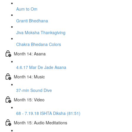
Aum to Om
Granti Bhedhana
Jiva Moksha Thanksgiving
Chakra Bhedana Colors
Month 14: Asana
4.6.17 Mar De Jade Asana
Month 14: Music
37-min Sound Dive
Month 15: Video
68 - 7.19.18 ISHTA Diksha (81:51)
Month 15: Audio Meditations