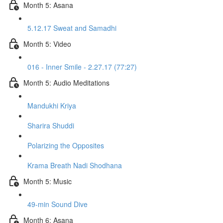
Month 5: Asana
5.12.17 Sweat and Samadhi
Month 5: Video
016 - Inner Smile - 2.27.17 (77:27)
Month 5: Audio Meditations
Mandukhi Kriya
Sharira Shuddi
Polarizing the Opposites
Krama Breath Nadi Shodhana
Month 5: Music
49-min Sound Dive
Month 6: Asana