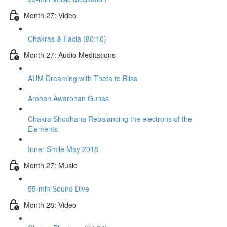
Month 27: Video
Chakras & Facia (80:10)
Month 27: Audio Meditations
AUM Dreaming with Theta to Bliss
Arohan Awarohan Gunas
Chakra Shodhana Rebalancing the electrons of the
Elements
Inner Smile May 2018
Month 27: Music
55-min Sound Dive
Month 28: Video