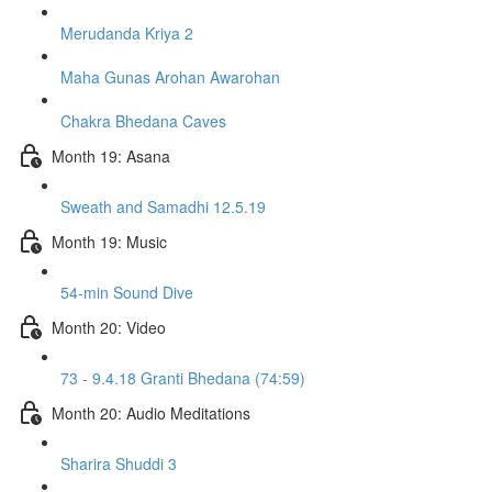
Merudanda Kriya 2
Maha Gunas Arohan Awarohan
Chakra Bhedana Caves
Month 19: Asana
Sweath and Samadhi 12.5.19
Month 19: Music
54-min Sound Dive
Month 20: Video
73 - 9.4.18 Granti Bhedana (74:59)
Month 20: Audio Meditations
Sharira Shuddi 3