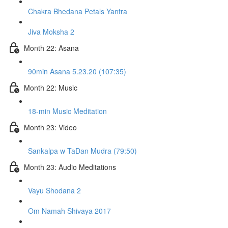
Chakra Bhedana Petals Yantra
Jiva Moksha 2
Month 22: Asana
90min Asana 5.23.20 (107:35)
Month 22: Music
18-min Music Meditation
Month 23: Video
Sankalpa w TaDan Mudra (79:50)
Month 23: Audio Meditations
Vayu Shodana 2
Om Namah Shivaya 2017