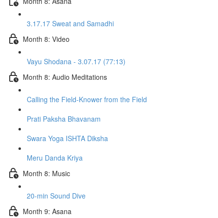
Month 8: Asana
3.17.17 Sweat and Samadhi
Month 8: Video
Vayu Shodana - 3.07.17 (77:13)
Month 8: Audio Meditations
Calling the Field-Knower from the Field
Prati Paksha Bhavanam
Swara Yoga ISHTA Diksha
Meru Danda Kriya
Month 8: Music
20-min Sound Dive
Month 9: Asana