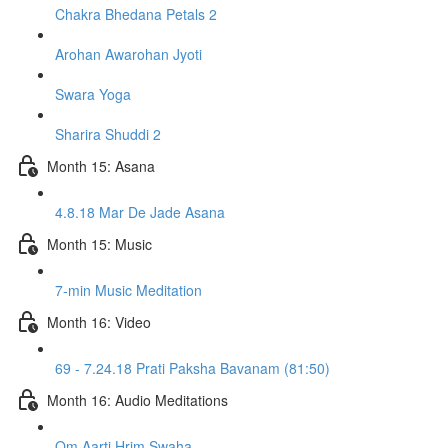
Chakra Bhedana Petals 2
Arohan Awarohan Jyoti
Swara Yoga
Sharira Shuddi 2
Month 15: Asana
4.8.18 Mar De Jade Asana
Month 15: Music
7-min Music Meditation
Month 16: Video
69 - 7.24.18 Prati Paksha Bavanam (81:50)
Month 16: Audio Meditations
Om Aarti Hrim Swaha