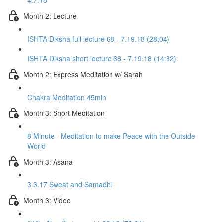
4.7.18
Month 2: Lecture
ISHTA Diksha full lecture 68 - 7.19.18 (28:04)
ISHTA Diksha short lecture 68 - 7.19.18 (14:32)
Month 2: Express Meditation w/ Sarah
Chakra Meditation 45min
Month 3: Short Meditation
8 Minute - Meditation to make Peace with the Outside
World
Month 3: Asana
3.3.17 Sweat and Samadhi
Month 3: Video