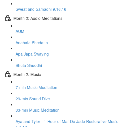
Sweat and Samadhi 9.16.16
Month 2: Audio Meditations
AUM
Anahata Bhedana
Apa Japa Swaying
Bhuta Shuddhi
Month 2: Music
7-min Music Meditation
29-min Sound Dive
33-min Music Meditation
Aya and Tyler - 1 Hour of Mar De Jade Restorative Music