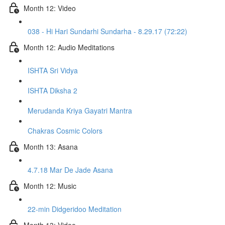
Month 12: Video
038 - Hi Hari Sundarhi Sundarha - 8.29.17 (72:22)
Month 12: Audio Meditations
ISHTA Sri Vidya
ISHTA Diksha 2
Merudanda Kriya Gayatri Mantra
Chakras Cosmic Colors
Month 13: Asana
4.7.18 Mar De Jade Asana
Month 12: Music
22-min Didgeridoo Meditation
Month 13: Video