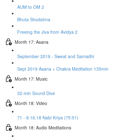
AUM to OM 2
Bhuta Shodahna
Freeing the Jiva from Avidya 2
Month 17: Asana
September 2019 - Sweat and Samadhi
Sept 2019 Asana + Chakra Meditation 135min
Month 17: Music
32-min Sound Dive
Month 18: Video
71 - 8.16.18 Nabi Kriya (75:51)
Month 18: Audio Meditations