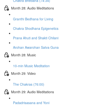
Chakra Bhedana (74:34)
Month 28: Audio Meditations
Granthi Bedhana for Living
Chakra Shodhana Epigenetics
Prana Ahuti and Shakti Chilani
Arohan Awarohan Satva Guna
Month 28: Music
10-min Music Meditation
Month 29: Video
The Chakras (76:00)
Month 29: Audio Meditations
Padadrisasana and Yoni