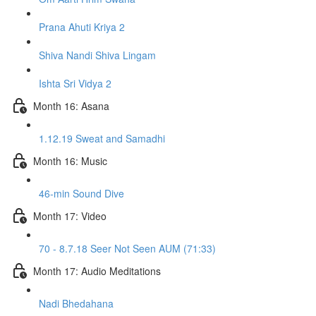
Prana Ahuti Kriya 2
Shiva Nandi Shiva Lingam
Ishta Sri Vidya 2
Month 16: Asana
1.12.19 Sweat and Samadhi
Month 16: Music
46-min Sound Dive
Month 17: Video
70 - 8.7.18 Seer Not Seen AUM (71:33)
Month 17: Audio Meditations
Nadi Bhedahana