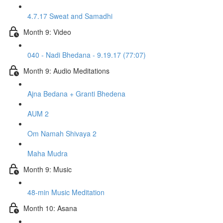
4.7.17 Sweat and Samadhi
Month 9: Video
040 - Nadi Bhedana - 9.19.17 (77:07)
Month 9: Audio Meditations
Ajna Bedana + Granti Bhedena
AUM 2
Om Namah Shivaya 2
Maha Mudra
Month 9: Music
48-min Music Meditation
Month 10: Asana