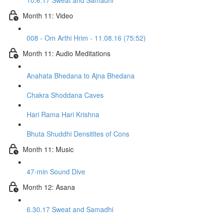
10.6.17 Sweat and Samadhi
Month 11: Video
008 - Om Arthi Hrim - 11.08.16 (75:52)
Month 11: Audio Meditations
Anahata Bhedana to Ajna Bhedana
Chakra Shoddana Caves
Hari Rama Hari Krishna
Bhuta Shuddhi Densitites of Cons
Month 11: Music
47-min Sound Dive
Month 12: Asana
6.30.17 Sweat and Samadhi