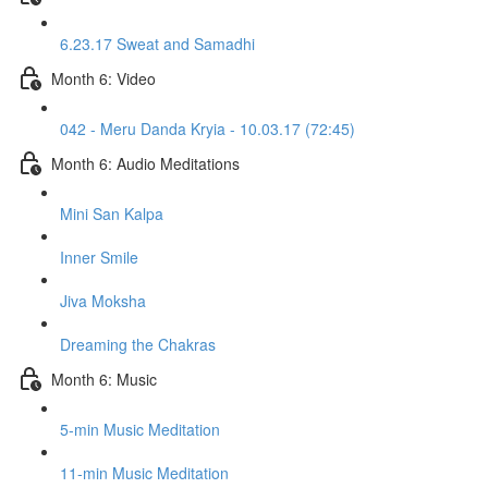
6.23.17 Sweat and Samadhi
Month 6: Video
042 - Meru Danda Kryia - 10.03.17 (72:45)
Month 6: Audio Meditations
Mini San Kalpa
Inner Smile
Jiva Moksha
Dreaming the Chakras
Month 6: Music
5-min Music Meditation
11-min Music Meditation