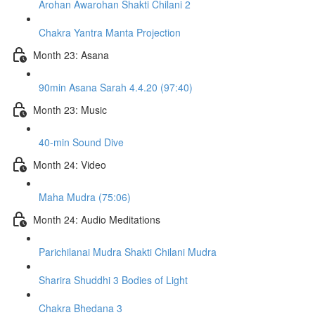
Arohan Awarohan Shakti Chilani 2
Chakra Yantra Manta Projection
Month 23: Asana
90min Asana Sarah 4.4.20 (97:40)
Month 23: Music
40-min Sound Dive
Month 24: Video
Maha Mudra (75:06)
Month 24: Audio Meditations
Parichilanai Mudra Shakti Chilani Mudra
Sharira Shuddhi 3 Bodies of Light
Chakra Bhedana 3