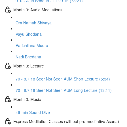
010 - Ajna Bedana - 11.29.16 (73:21)
Month 3: Audio Meditations
Om Namah Shivaya
Vayu Shodana
Parichilana Mudra
Nadi Bhedana
Month 3: Lecture
70 - 8.7.18 Seer Not Seen AUM Short Lecture (5:34)
70 - 8.7.18 Seer Not Seen AUM Long Lecture (13:11)
Month 3: Music
49-min Sound Dive
Express Meditation Classes (without pre-meditative Asana)