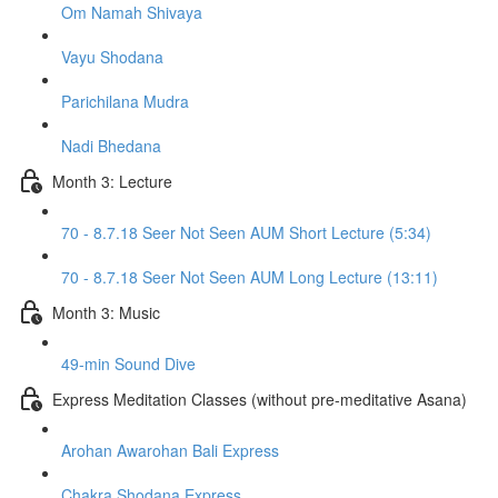
Om Namah Shivaya
Vayu Shodana
Parichilana Mudra
Nadi Bhedana
Month 3: Lecture
70 - 8.7.18 Seer Not Seen AUM Short Lecture (5:34)
70 - 8.7.18 Seer Not Seen AUM Long Lecture (13:11)
Month 3: Music
49-min Sound Dive
Express Meditation Classes (without pre-meditative Asana)
Arohan Awarohan Bali Express
Chakra Shodana Express