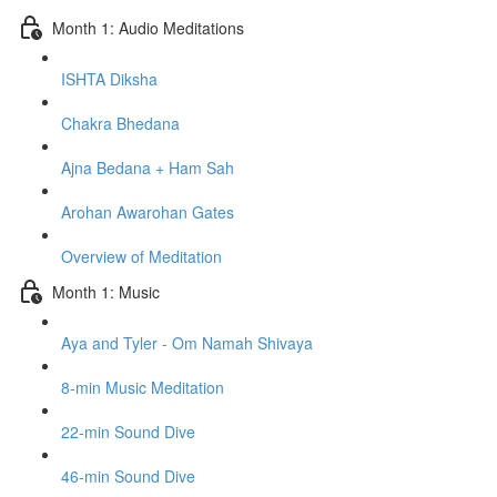
Month 1: Audio Meditations
ISHTA Diksha
Chakra Bhedana
Ajna Bedana + Ham Sah
Arohan Awarohan Gates
Overview of Meditation
Month 1: Music
Aya and Tyler - Om Namah Shivaya
8-min Music Meditation
22-min Sound Dive
46-min Sound Dive