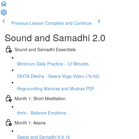
Previous Lesson
Complete and Continue
Sound and Samadhi 2.0
Sound and Samadhi Essentials
Minimum Daily Practice - 12 Minutes
ISHTA Diksha - Swara Yoga Video (76:02)
Regrounding Mantras and Mudras PDF
Month 1: Short Meditation
8min - Balance Emotions
Month 1: Asana
Sweat and Samadhi 9.9.16