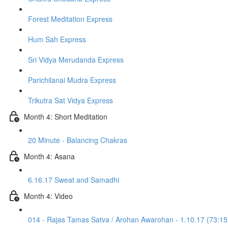
Forest Meditation Express
Hum Sah Express
Sri Vidya Merudanda Express
Parichilanai Mudra Express
Trikutra Sat Vidya Express
Month 4: Short Meditation
20 Minute - Balancing Chakras
Month 4: Asana
6.16.17 Sweat and Samadhi
Month 4: Video
014 - Rajas Tamas Satva / Arohan Awarohan - 1.10.17 (73:15