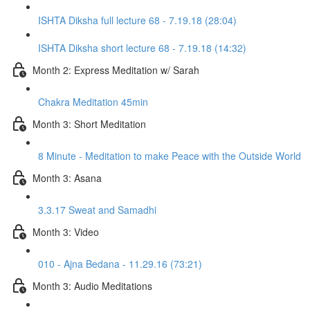
ISHTA Diksha full lecture 68 - 7.19.18 (28:04)
ISHTA Diksha short lecture 68 - 7.19.18 (14:32)
Month 2: Express Meditation w/ Sarah
Chakra Meditation 45min
Month 3: Short Meditation
8 Minute - Meditation to make Peace with the Outside World
Month 3: Asana
3.3.17 Sweat and Samadhi
Month 3: Video
010 - Ajna Bedana - 11.29.16 (73:21)
Month 3: Audio Meditations