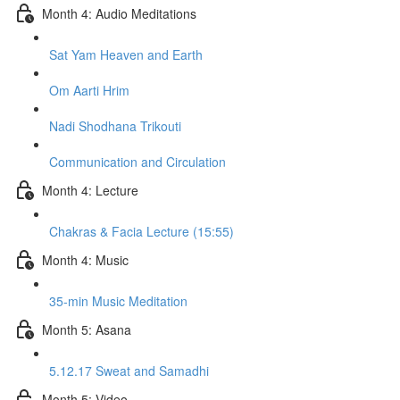
Month 4: Audio Meditations
Sat Yam Heaven and Earth
Om Aarti Hrim
Nadi Shodhana Trikouti
Communication and Circulation
Month 4: Lecture
Chakras & Facia Lecture (15:55)
Month 4: Music
35-min Music Meditation
Month 5: Asana
5.12.17 Sweat and Samadhi
Month 5: Video