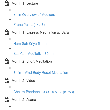
Month 1: Lecture
6min Overview of Meditation
Prana Yama (14:16)
Month 1: Express Meditation w/ Sarah
Ham Sah Kriya 51 min
Sat Yam Meditation 60 min
Month 2: Short Meditation
8min - Mind Body Reset Meditation
Month 2: Video
Chakra Bhedana - 039 - 9.5.17 (81:53)
Month 2: Asana