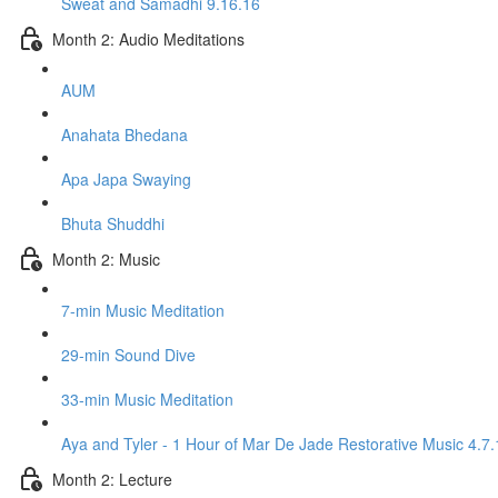
Sweat and Samadhi 9.16.16
Month 2: Audio Meditations
AUM
Anahata Bhedana
Apa Japa Swaying
Bhuta Shuddhi
Month 2: Music
7-min Music Meditation
29-min Sound Dive
33-min Music Meditation
Aya and Tyler - 1 Hour of Mar De Jade Restorative Music 4.7.
Month 2: Lecture