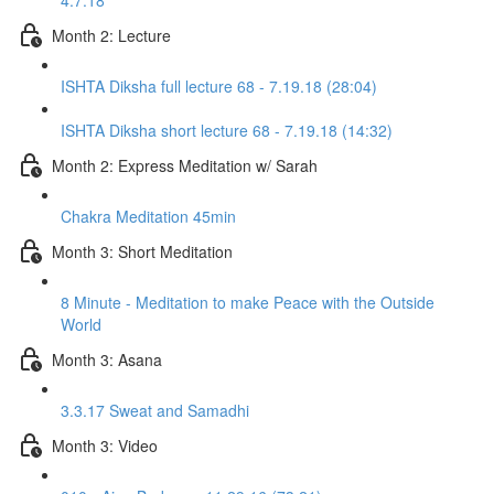
4.7.18
Month 2: Lecture
ISHTA Diksha full lecture 68 - 7.19.18 (28:04)
ISHTA Diksha short lecture 68 - 7.19.18 (14:32)
Month 2: Express Meditation w/ Sarah
Chakra Meditation 45min
Month 3: Short Meditation
8 Minute - Meditation to make Peace with the Outside
World
Month 3: Asana
3.3.17 Sweat and Samadhi
Month 3: Video