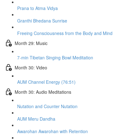
Prana to Atma Vidya
Granthi Bhedana Sunrise
Freeing Consciousness from the Body and Mind
Month 29: Music
7-min Tibetan Singing Bowl Meditation
Month 30: Video
AUM Channel Energy (76:51)
Month 30: Audio Meditations
Nutation and Counter Nutation
AUM Meru Dandha
Awarohan Awarohan with Retention