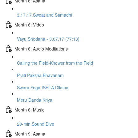
Month 8: Asana
3.17.17 Sweat and Samadhi
Month 8: Video
Vayu Shodana - 3.07.17 (77:13)
Month 8: Audio Meditations
Calling the Field-Knower from the Field
Prati Paksha Bhavanam
Swara Yoga ISHTA Diksha
Meru Danda Kriya
Month 8: Music
20-min Sound Dive
Month 9: Asana