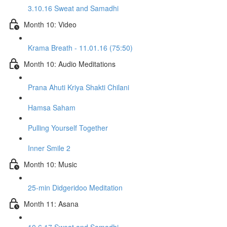
3.10.16 Sweat and Samadhi
Month 10: Video
Krama Breath - 11.01.16 (75:50)
Month 10: Audio Meditations
Prana Ahuti Kriya Shakti Chilani
Hamsa Saham
Pulling Yourself Together
Inner Smile 2
Month 10: Music
25-min Didgeridoo Meditation
Month 11: Asana