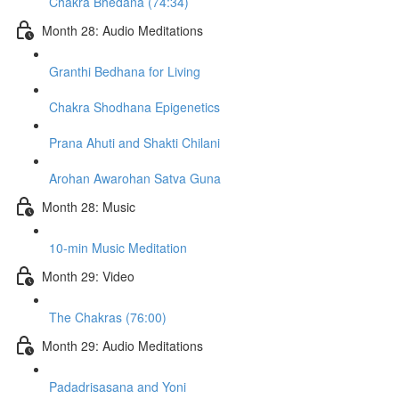
Chakra Bhedana (74:34)
Month 28: Audio Meditations
Granthi Bedhana for Living
Chakra Shodhana Epigenetics
Prana Ahuti and Shakti Chilani
Arohan Awarohan Satva Guna
Month 28: Music
10-min Music Meditation
Month 29: Video
The Chakras (76:00)
Month 29: Audio Meditations
Padadrisasana and Yoni