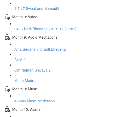
4.7.17 Sweat and Samadhi
Month 9: Video
040 - Nadi Bhedana - 9.19.17 (77:07)
Month 9: Audio Meditations
Ajna Bedana + Granti Bhedena
AUM 2
Om Namah Shivaya 2
Maha Mudra
Month 9: Music
48-min Music Meditation
Month 10: Asana