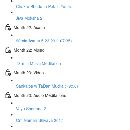
Chakra Bhedana Petals Yantra
Jiva Moksha 2
Month 22: Asana
90min Asana 5.23.20 (107:35)
Month 22: Music
18-min Music Meditation
Month 23: Video
Sankalpa w TaDan Mudra (79:50)
Month 23: Audio Meditations
Vayu Shodana 2
Om Namah Shivaya 2017