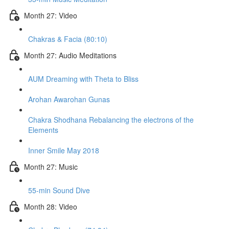
Month 27: Video
Chakras & Facia (80:10)
Month 27: Audio Meditations
AUM Dreaming with Theta to Bliss
Arohan Awarohan Gunas
Chakra Shodhana Rebalancing the electrons of the
Elements
Inner Smile May 2018
Month 27: Music
55-min Sound Dive
Month 28: Video