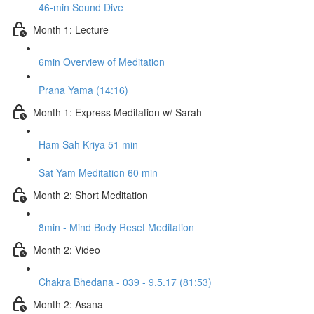
46-min Sound Dive
Month 1: Lecture
6min Overview of Meditation
Prana Yama (14:16)
Month 1: Express Meditation w/ Sarah
Ham Sah Kriya 51 min
Sat Yam Meditation 60 min
Month 2: Short Meditation
8min - Mind Body Reset Meditation
Month 2: Video
Chakra Bhedana - 039 - 9.5.17 (81:53)
Month 2: Asana