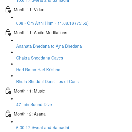
10.6.17 Sweat and Samadhi
Month 11: Video
008 - Om Arthi Hrim - 11.08.16 (75:52)
Month 11: Audio Meditations
Anahata Bhedana to Ajna Bhedana
Chakra Shoddana Caves
Hari Rama Hari Krishna
Bhuta Shuddhi Densitites of Cons
Month 11: Music
47-min Sound Dive
Month 12: Asana
6.30.17 Sweat and Samadhi