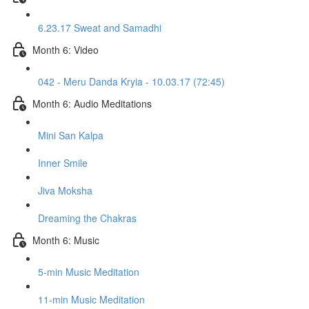
6.23.17 Sweat and Samadhi
Month 6: Video
042 - Meru Danda Kryia - 10.03.17 (72:45)
Month 6: Audio Meditations
Mini San Kalpa
Inner Smile
Jiva Moksha
Dreaming the Chakras
Month 6: Music
5-min Music Meditation
11-min Music Meditation