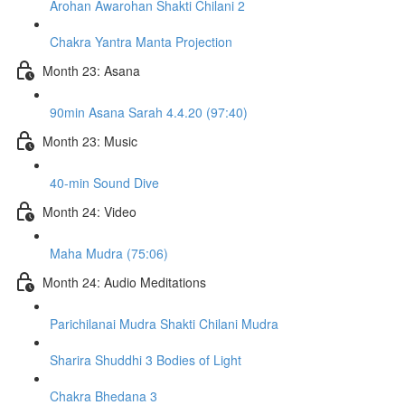
Arohan Awarohan Shakti Chilani 2
Chakra Yantra Manta Projection
Month 23: Asana
90min Asana Sarah 4.4.20 (97:40)
Month 23: Music
40-min Sound Dive
Month 24: Video
Maha Mudra (75:06)
Month 24: Audio Meditations
Parichilanai Mudra Shakti Chilani Mudra
Sharira Shuddhi 3 Bodies of Light
Chakra Bhedana 3