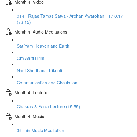
Month 4: Video
014 - Rajas Tamas Satva / Arohan Awarohan - 1.10.17
(73:15)
Month 4: Audio Meditations
Sat Yam Heaven and Earth
Om Aarti Hrim
Nadi Shodhana Trikouti
Communication and Circulation
Month 4: Lecture
Chakras & Facia Lecture (15:55)
Month 4: Music
35-min Music Meditation