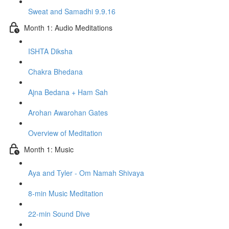
Sweat and Samadhi 9.9.16
Month 1: Audio Meditations
ISHTA Diksha
Chakra Bhedana
Ajna Bedana + Ham Sah
Arohan Awarohan Gates
Overview of Meditation
Month 1: Music
Aya and Tyler - Om Namah Shivaya
8-min Music Meditation
22-min Sound Dive