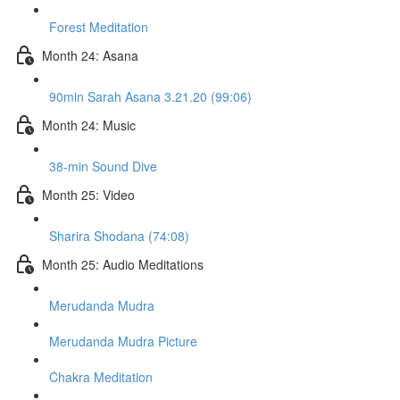
Forest Meditation
Month 24: Asana
90min Sarah Asana 3.21.20 (99:06)
Month 24: Music
38-min Sound Dive
Month 25: Video
Sharira Shodana (74:08)
Month 25: Audio Meditations
Merudanda Mudra
Merudanda Mudra Picture
Chakra Meditation