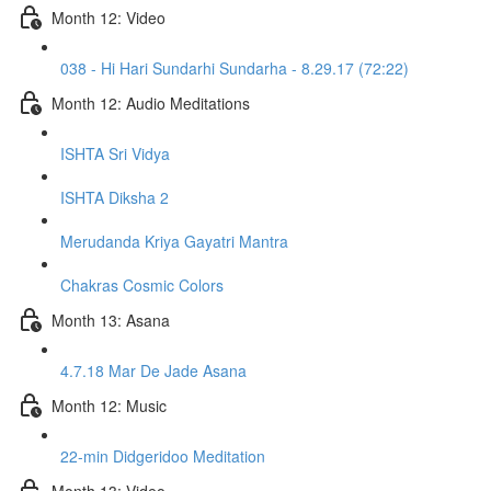
Month 12: Video
038 - Hi Hari Sundarhi Sundarha - 8.29.17 (72:22)
Month 12: Audio Meditations
ISHTA Sri Vidya
ISHTA Diksha 2
Merudanda Kriya Gayatri Mantra
Chakras Cosmic Colors
Month 13: Asana
4.7.18 Mar De Jade Asana
Month 12: Music
22-min Didgeridoo Meditation
Month 13: Video