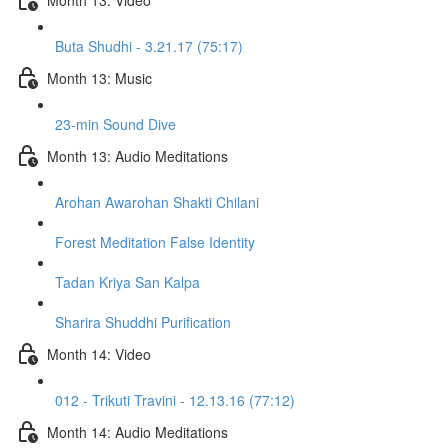
Buta Shudhi - 3.21.17 (75:17)
Month 13: Music
23-min Sound Dive
Month 13: Audio Meditations
Arohan Awarohan Shakti Chilani
Forest Meditation False Identity
Tadan Kriya San Kalpa
Sharira Shuddhi Purification
Month 14: Video
012 - Trikuti Travini - 12.13.16 (77:12)
Month 14: Audio Meditations