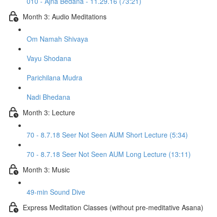
010 - Ajna Bedana - 11.29.16 (73:21)
Month 3: Audio Meditations
Om Namah Shivaya
Vayu Shodana
Parichilana Mudra
Nadi Bhedana
Month 3: Lecture
70 - 8.7.18 Seer Not Seen AUM Short Lecture (5:34)
70 - 8.7.18 Seer Not Seen AUM Long Lecture (13:11)
Month 3: Music
49-min Sound Dive
Express Meditation Classes (without pre-meditative Asana)