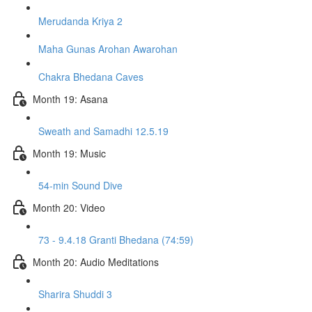
Merudanda Kriya 2
Maha Gunas Arohan Awarohan
Chakra Bhedana Caves
Month 19: Asana
Sweath and Samadhi 12.5.19
Month 19: Music
54-min Sound Dive
Month 20: Video
73 - 9.4.18 Granti Bhedana (74:59)
Month 20: Audio Meditations
Sharira Shuddi 3