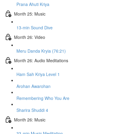
Prana Ahuti Kriya
Month 25: Music
13-min Sound Dive
Month 26: Video
Meru Danda Kryia (76:21)
Month 26: Audio Meditations
Ham Sah Kriya Level 1
Arohan Awarohan
Remembering Who You Are
Sharira Shuddi 4
Month 26: Music
33-min Music Meditation