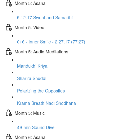
Month 5: Asana
5.12.17 Sweat and Samadhi
Month 5: Video
016 - Inner Smile - 2.27.17 (77:27)
Month 5: Audio Meditations
Mandukhi Kriya
Sharira Shuddi
Polarizing the Opposites
Krama Breath Nadi Shodhana
Month 5: Music
49-min Sound Dive
Month 6: Asana