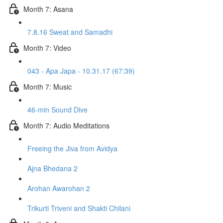
Month 7: Asana
7.8.16 Sweat and Samadhi
Month 7: Video
043 - Apa Japa - 10.31.17 (67:39)
Month 7: Music
46-min Sound Dive
Month 7: Audio Meditations
Freeing the Jiva from Avidya
Ajna Bhedana 2
Arohan Awarohan 2
Trikurti Triveni and Shakti Chilani