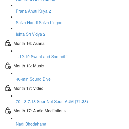
Prana Ahuti Kriya 2
Shiva Nandi Shiva Lingam
Ishta Sri Vidya 2
Month 16: Asana
1.12.19 Sweat and Samadhi
Month 16: Music
46-min Sound Dive
Month 17: Video
70 - 8.7.18 Seer Not Seen AUM (71:33)
Month 17: Audio Meditations
Nadi Bhedahana