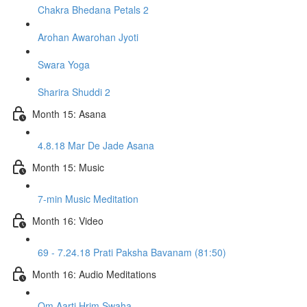
Chakra Bhedana Petals 2
Arohan Awarohan Jyoti
Swara Yoga
Sharira Shuddi 2
Month 15: Asana
4.8.18 Mar De Jade Asana
Month 15: Music
7-min Music Meditation
Month 16: Video
69 - 7.24.18 Prati Paksha Bavanam (81:50)
Month 16: Audio Meditations
Om Aarti Hrim Swaha