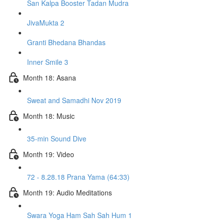
San Kalpa Booster Tadan Mudra
JivaMukta 2
Granti Bhedana Bhandas
Inner Smile 3
Month 18: Asana
Sweat and Samadhi Nov 2019
Month 18: Music
35-min Sound Dive
Month 19: Video
72 - 8.28.18 Prana Yama (64:33)
Month 19: Audio Meditations
Swara Yoga Ham Sah Sah Hum 1