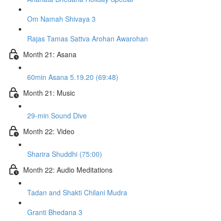
Om Namah Shivaya 3
Rajas Tamas Sattva Arohan Awarohan
Month 21: Asana
60min Asana 5.19.20 (69:48)
Month 21: Music
29-min Sound Dive
Month 22: Video
Sharira Shuddhi (75:00)
Month 22: Audio Meditations
Tadan and Shakti Chilani Mudra
Granti Bhedana 3