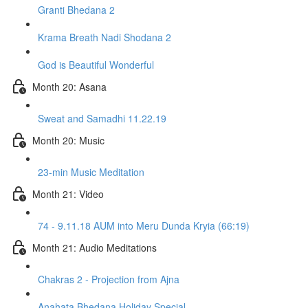
Granti Bhedana 2
Krama Breath Nadi Shodana 2
God is Beautiful Wonderful
Month 20: Asana
Sweat and Samadhi 11.22.19
Month 20: Music
23-min Music Meditation
Month 21: Video
74 - 9.11.18 AUM into Meru Dunda Kryia (66:19)
Month 21: Audio Meditations
Chakras 2 - Projection from Ajna
Anahata Bhedana Holiday Special