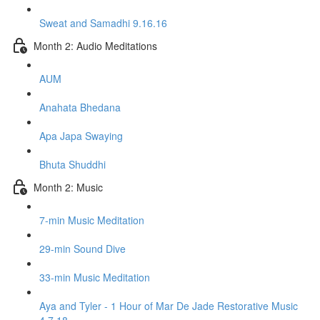
Sweat and Samadhi 9.16.16
Month 2: Audio Meditations
AUM
Anahata Bhedana
Apa Japa Swaying
Bhuta Shuddhi
Month 2: Music
7-min Music Meditation
29-min Sound Dive
33-min Music Meditation
Aya and Tyler - 1 Hour of Mar De Jade Restorative Music