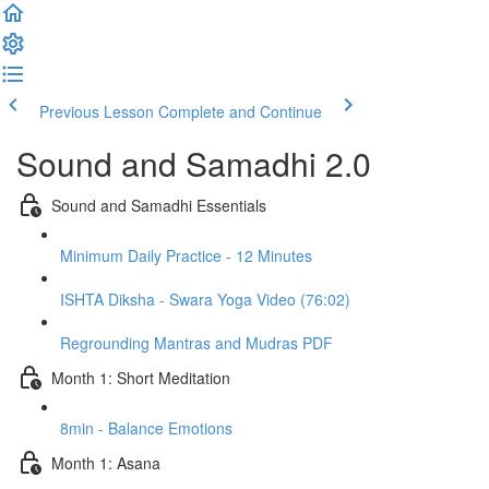
Previous Lesson
Complete and Continue
Sound and Samadhi 2.0
Sound and Samadhi Essentials
Minimum Daily Practice - 12 Minutes
ISHTA Diksha - Swara Yoga Video (76:02)
Regrounding Mantras and Mudras PDF
Month 1: Short Meditation
8min - Balance Emotions
Month 1: Asana