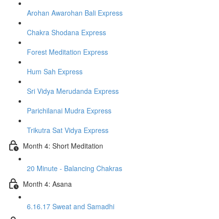
Arohan Awarohan Bali Express
Chakra Shodana Express
Forest Meditation Express
Hum Sah Express
Sri Vidya Merudanda Express
Parichilanai Mudra Express
Trikutra Sat Vidya Express
Month 4: Short Meditation
20 Minute - Balancing Chakras
Month 4: Asana
6.16.17 Sweat and Samadhi