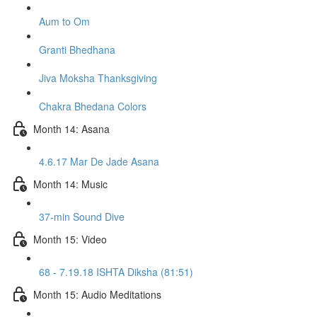
Aum to Om
Granti Bhedhana
Jiva Moksha Thanksgiving
Chakra Bhedana Colors
Month 14: Asana
4.6.17 Mar De Jade Asana
Month 14: Music
37-min Sound Dive
Month 15: Video
68 - 7.19.18 ISHTA Diksha (81:51)
Month 15: Audio Meditations