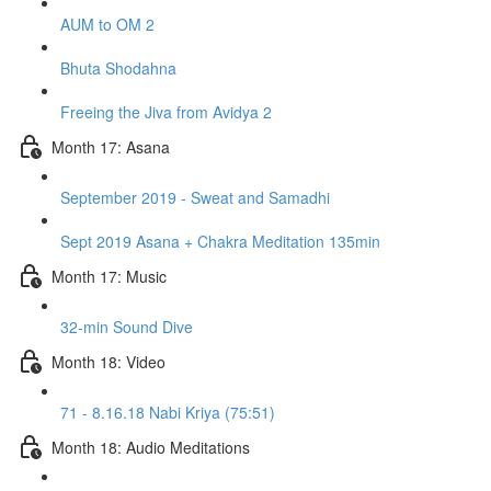
AUM to OM 2
Bhuta Shodahna
Freeing the Jiva from Avidya 2
Month 17: Asana
September 2019 - Sweat and Samadhi
Sept 2019 Asana + Chakra Meditation 135min
Month 17: Music
32-min Sound Dive
Month 18: Video
71 - 8.16.18 Nabi Kriya (75:51)
Month 18: Audio Meditations