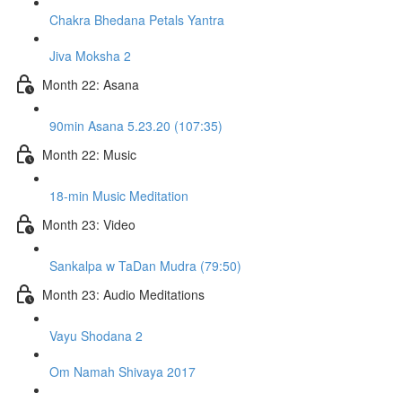
Chakra Bhedana Petals Yantra
Jiva Moksha 2
Month 22: Asana
90min Asana 5.23.20 (107:35)
Month 22: Music
18-min Music Meditation
Month 23: Video
Sankalpa w TaDan Mudra (79:50)
Month 23: Audio Meditations
Vayu Shodana 2
Om Namah Shivaya 2017