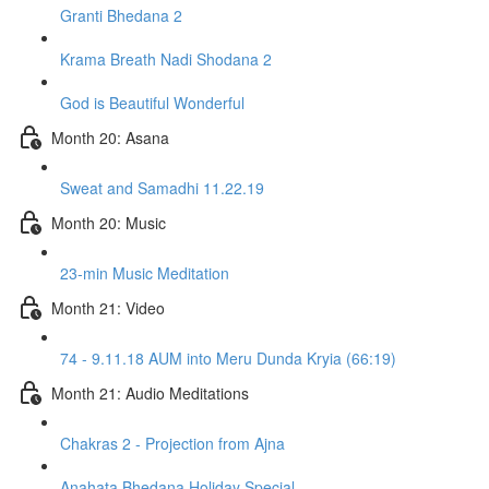
Granti Bhedana 2
Krama Breath Nadi Shodana 2
God is Beautiful Wonderful
Month 20: Asana
Sweat and Samadhi 11.22.19
Month 20: Music
23-min Music Meditation
Month 21: Video
74 - 9.11.18 AUM into Meru Dunda Kryia (66:19)
Month 21: Audio Meditations
Chakras 2 - Projection from Ajna
Anahata Bhedana Holiday Special