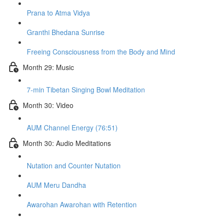
Prana to Atma Vidya
Granthi Bhedana Sunrise
Freeing Consciousness from the Body and Mind
Month 29: Music
7-min Tibetan Singing Bowl Meditation
Month 30: Video
AUM Channel Energy (76:51)
Month 30: Audio Meditations
Nutation and Counter Nutation
AUM Meru Dandha
Awarohan Awarohan with Retention