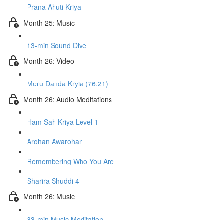
Prana Ahuti Kriya
Month 25: Music
13-min Sound Dive
Month 26: Video
Meru Danda Kryia (76:21)
Month 26: Audio Meditations
Ham Sah Kriya Level 1
Arohan Awarohan
Remembering Who You Are
Sharira Shuddi 4
Month 26: Music
33-min Music Meditation