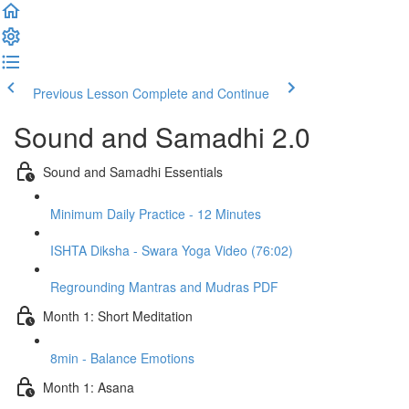
Previous Lesson
Complete and Continue
Sound and Samadhi 2.0
Sound and Samadhi Essentials
Minimum Daily Practice - 12 Minutes
ISHTA Diksha - Swara Yoga Video (76:02)
Regrounding Mantras and Mudras PDF
Month 1: Short Meditation
8min - Balance Emotions
Month 1: Asana