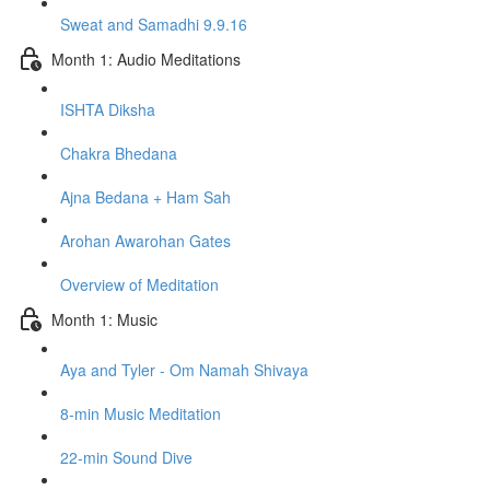
Sweat and Samadhi 9.9.16
Month 1: Audio Meditations
ISHTA Diksha
Chakra Bhedana
Ajna Bedana + Ham Sah
Arohan Awarohan Gates
Overview of Meditation
Month 1: Music
Aya and Tyler - Om Namah Shivaya
8-min Music Meditation
22-min Sound Dive