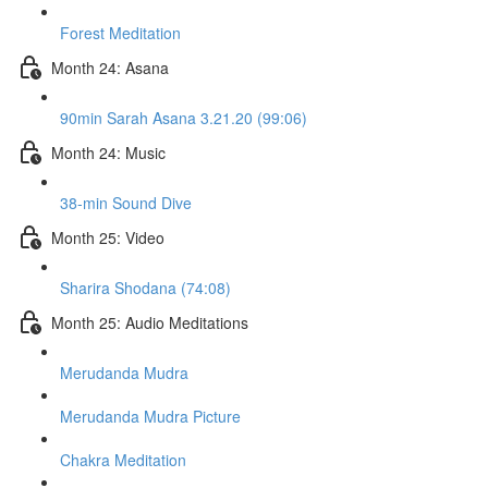
Forest Meditation
Month 24: Asana
90min Sarah Asana 3.21.20 (99:06)
Month 24: Music
38-min Sound Dive
Month 25: Video
Sharira Shodana (74:08)
Month 25: Audio Meditations
Merudanda Mudra
Merudanda Mudra Picture
Chakra Meditation