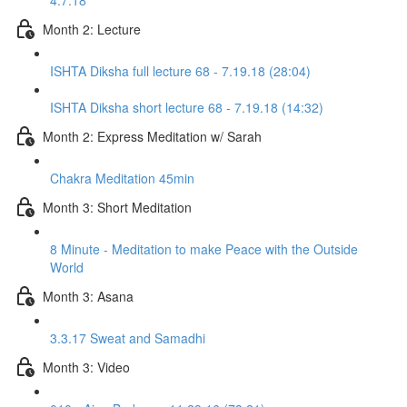
4.7.18
Month 2: Lecture
ISHTA Diksha full lecture 68 - 7.19.18 (28:04)
ISHTA Diksha short lecture 68 - 7.19.18 (14:32)
Month 2: Express Meditation w/ Sarah
Chakra Meditation 45min
Month 3: Short Meditation
8 Minute - Meditation to make Peace with the Outside
World
Month 3: Asana
3.3.17 Sweat and Samadhi
Month 3: Video