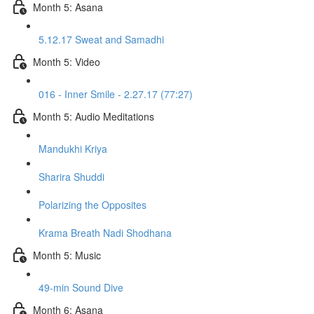
Month 5: Asana
5.12.17 Sweat and Samadhi
Month 5: Video
016 - Inner Smile - 2.27.17 (77:27)
Month 5: Audio Meditations
Mandukhi Kriya
Sharira Shuddi
Polarizing the Opposites
Krama Breath Nadi Shodhana
Month 5: Music
49-min Sound Dive
Month 6: Asana