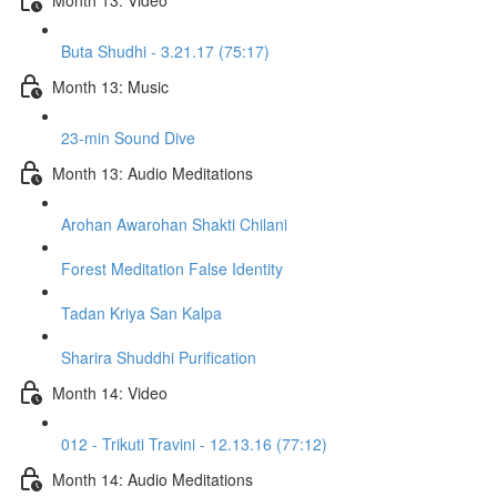
Buta Shudhi - 3.21.17 (75:17)
Month 13: Music
23-min Sound Dive
Month 13: Audio Meditations
Arohan Awarohan Shakti Chilani
Forest Meditation False Identity
Tadan Kriya San Kalpa
Sharira Shuddhi Purification
Month 14: Video
012 - Trikuti Travini - 12.13.16 (77:12)
Month 14: Audio Meditations