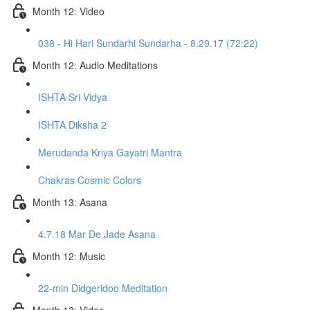
Month 12: Video
038 - Hi Hari Sundarhi Sundarha - 8.29.17 (72:22)
Month 12: Audio Meditations
ISHTA Sri Vidya
ISHTA Diksha 2
Merudanda Kriya Gayatri Mantra
Chakras Cosmic Colors
Month 13: Asana
4.7.18 Mar De Jade Asana
Month 12: Music
22-min Didgeridoo Meditation
Month 13: Video