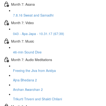
Month 7: Asana
7.8.16 Sweat and Samadhi
Month 7: Video
043 - Apa Japa - 10.31.17 (67:39)
Month 7: Music
46-min Sound Dive
Month 7: Audio Meditations
Freeing the Jiva from Avidya
Ajna Bhedana 2
Arohan Awarohan 2
Trikurti Triveni and Shakti Chilani