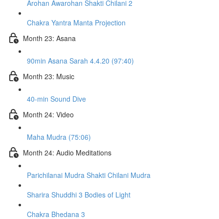
Arohan Awarohan Shakti Chilani 2
Chakra Yantra Manta Projection
Month 23: Asana
90min Asana Sarah 4.4.20 (97:40)
Month 23: Music
40-min Sound Dive
Month 24: Video
Maha Mudra (75:06)
Month 24: Audio Meditations
Parichilanai Mudra Shakti Chilani Mudra
Sharira Shuddhi 3 Bodies of Light
Chakra Bhedana 3