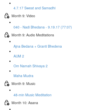
4.7.17 Sweat and Samadhi
Month 9: Video
040 - Nadi Bhedana - 9.19.17 (77:07)
Month 9: Audio Meditations
Ajna Bedana + Granti Bhedena
AUM 2
Om Namah Shivaya 2
Maha Mudra
Month 9: Music
48-min Music Meditation
Month 10: Asana