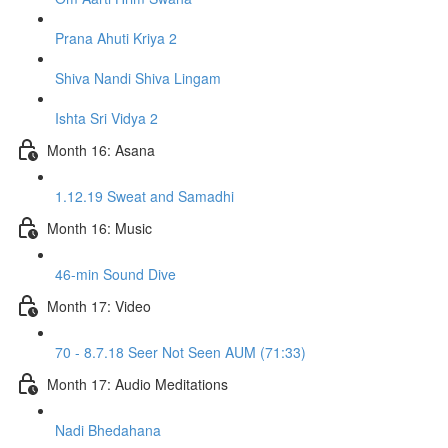
Prana Ahuti Kriya 2
Shiva Nandi Shiva Lingam
Ishta Sri Vidya 2
Month 16: Asana
1.12.19 Sweat and Samadhi
Month 16: Music
46-min Sound Dive
Month 17: Video
70 - 8.7.18 Seer Not Seen AUM (71:33)
Month 17: Audio Meditations
Nadi Bhedahana