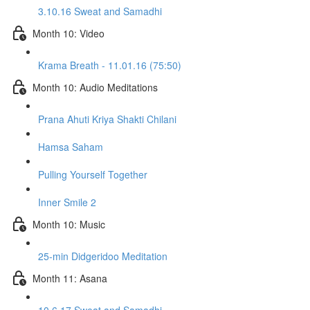
3.10.16 Sweat and Samadhi
Month 10: Video
Krama Breath - 11.01.16 (75:50)
Month 10: Audio Meditations
Prana Ahuti Kriya Shakti Chilani
Hamsa Saham
Pulling Yourself Together
Inner Smile 2
Month 10: Music
25-min Didgeridoo Meditation
Month 11: Asana