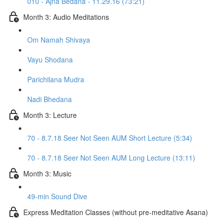
010 - Ajna Bedana - 11.29.16 (73:21)
Month 3: Audio Meditations
Om Namah Shivaya
Vayu Shodana
Parichilana Mudra
Nadi Bhedana
Month 3: Lecture
70 - 8.7.18 Seer Not Seen AUM Short Lecture (5:34)
70 - 8.7.18 Seer Not Seen AUM Long Lecture (13:11)
Month 3: Music
49-min Sound Dive
Express Meditation Classes (without pre-meditative Asana)