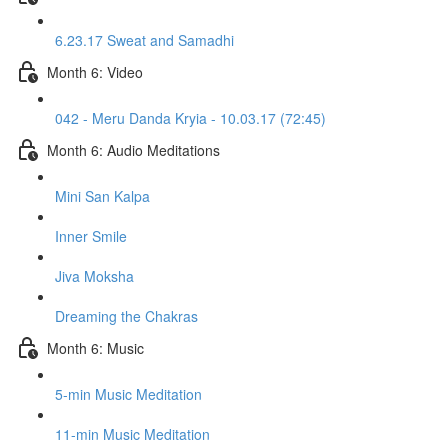
6.23.17 Sweat and Samadhi
Month 6: Video
042 - Meru Danda Kryia - 10.03.17 (72:45)
Month 6: Audio Meditations
Mini San Kalpa
Inner Smile
Jiva Moksha
Dreaming the Chakras
Month 6: Music
5-min Music Meditation
11-min Music Meditation