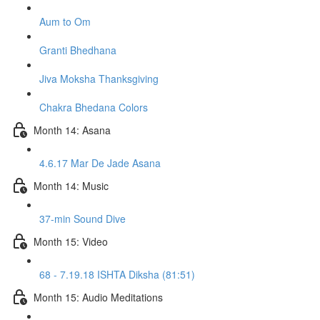
Aum to Om
Granti Bhedhana
Jiva Moksha Thanksgiving
Chakra Bhedana Colors
Month 14: Asana
4.6.17 Mar De Jade Asana
Month 14: Music
37-min Sound Dive
Month 15: Video
68 - 7.19.18 ISHTA Diksha (81:51)
Month 15: Audio Meditations