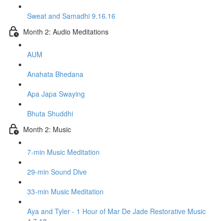
Sweat and Samadhi 9.16.16
Month 2: Audio Meditations
AUM
Anahata Bhedana
Apa Japa Swaying
Bhuta Shuddhi
Month 2: Music
7-min Music Meditation
29-min Sound Dive
33-min Music Meditation
Aya and Tyler - 1 Hour of Mar De Jade Restorative Music