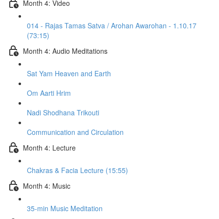
Month 4: Video
014 - Rajas Tamas Satva / Arohan Awarohan - 1.10.17
(73:15)
Month 4: Audio Meditations
Sat Yam Heaven and Earth
Om Aarti Hrim
Nadi Shodhana Trikouti
Communication and Circulation
Month 4: Lecture
Chakras & Facia Lecture (15:55)
Month 4: Music
35-min Music Meditation