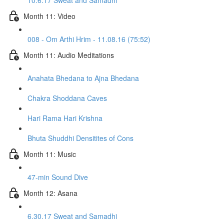
10.6.17 Sweat and Samadhi
Month 11: Video
008 - Om Arthi Hrim - 11.08.16 (75:52)
Month 11: Audio Meditations
Anahata Bhedana to Ajna Bhedana
Chakra Shoddana Caves
Hari Rama Hari Krishna
Bhuta Shuddhi Densitites of Cons
Month 11: Music
47-min Sound Dive
Month 12: Asana
6.30.17 Sweat and Samadhi