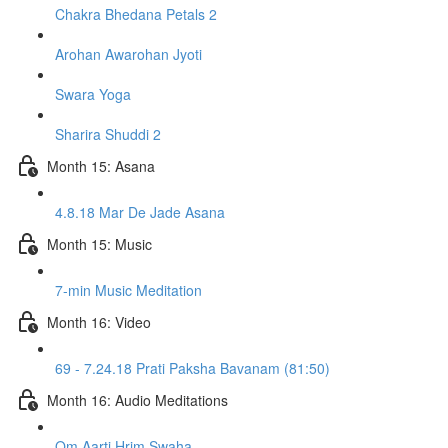
Chakra Bhedana Petals 2
Arohan Awarohan Jyoti
Swara Yoga
Sharira Shuddi 2
Month 15: Asana
4.8.18 Mar De Jade Asana
Month 15: Music
7-min Music Meditation
Month 16: Video
69 - 7.24.18 Prati Paksha Bavanam (81:50)
Month 16: Audio Meditations
Om Aarti Hrim Swaha