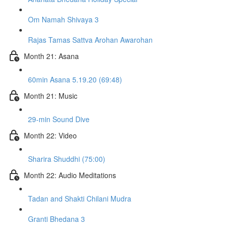
Om Namah Shivaya 3
Rajas Tamas Sattva Arohan Awarohan
Month 21: Asana
60min Asana 5.19.20 (69:48)
Month 21: Music
29-min Sound Dive
Month 22: Video
Sharira Shuddhi (75:00)
Month 22: Audio Meditations
Tadan and Shakti Chilani Mudra
Granti Bhedana 3