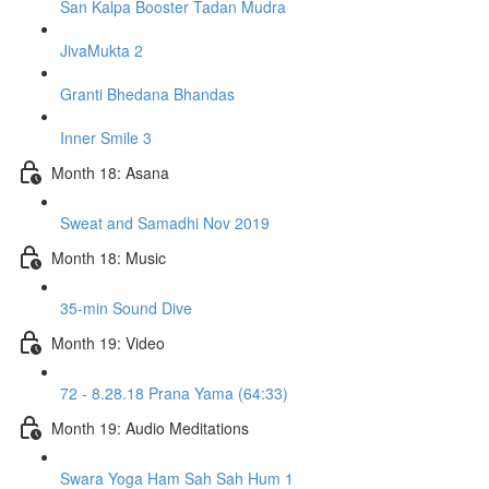
San Kalpa Booster Tadan Mudra
JivaMukta 2
Granti Bhedana Bhandas
Inner Smile 3
Month 18: Asana
Sweat and Samadhi Nov 2019
Month 18: Music
35-min Sound Dive
Month 19: Video
72 - 8.28.18 Prana Yama (64:33)
Month 19: Audio Meditations
Swara Yoga Ham Sah Sah Hum 1