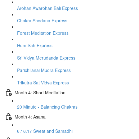
Arohan Awarohan Bali Express
Chakra Shodana Express
Forest Meditation Express
Hum Sah Express
Sri Vidya Merudanda Express
Parichilanai Mudra Express
Trikutra Sat Vidya Express
Month 4: Short Meditation
20 Minute - Balancing Chakras
Month 4: Asana
6.16.17 Sweat and Samadhi