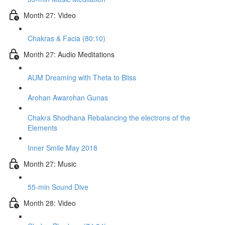
Month 27: Video
Chakras & Facia (80:10)
Month 27: Audio Meditations
AUM Dreaming with Theta to Bliss
Arohan Awarohan Gunas
Chakra Shodhana Rebalancing the electrons of the
Elements
Inner Smile May 2018
Month 27: Music
55-min Sound Dive
Month 28: Video