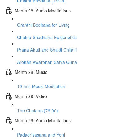
Chakra Bhedana (74:34)
Month 28: Audio Meditations
Granthi Bedhana for Living
Chakra Shodhana Epigenetics
Prana Ahuti and Shakti Chilani
Arohan Awarohan Satva Guna
Month 28: Music
10-min Music Meditation
Month 29: Video
The Chakras (76:00)
Month 29: Audio Meditations
Padadrisasana and Yoni