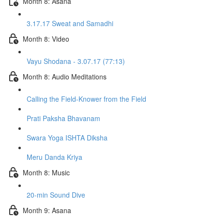
Month 8: Asana
3.17.17 Sweat and Samadhi
Month 8: Video
Vayu Shodana - 3.07.17 (77:13)
Month 8: Audio Meditations
Calling the Field-Knower from the Field
Prati Paksha Bhavanam
Swara Yoga ISHTA Diksha
Meru Danda Kriya
Month 8: Music
20-min Sound Dive
Month 9: Asana