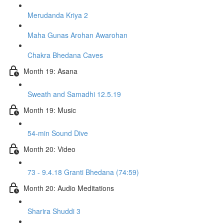
Merudanda Kriya 2
Maha Gunas Arohan Awarohan
Chakra Bhedana Caves
Month 19: Asana
Sweath and Samadhi 12.5.19
Month 19: Music
54-min Sound Dive
Month 20: Video
73 - 9.4.18 Granti Bhedana (74:59)
Month 20: Audio Meditations
Sharira Shuddi 3