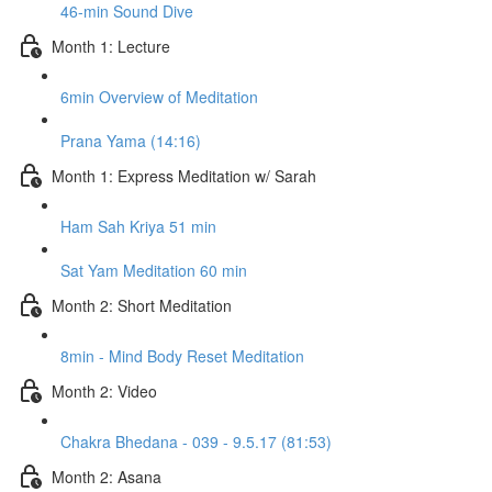
46-min Sound Dive
Month 1: Lecture
6min Overview of Meditation
Prana Yama (14:16)
Month 1: Express Meditation w/ Sarah
Ham Sah Kriya 51 min
Sat Yam Meditation 60 min
Month 2: Short Meditation
8min - Mind Body Reset Meditation
Month 2: Video
Chakra Bhedana - 039 - 9.5.17 (81:53)
Month 2: Asana