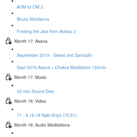
AUM to OM 2
Bhuta Shodahna
Freeing the Jiva from Avidya 2
Month 17: Asana
September 2019 - Sweat and Samadhi
Sept 2019 Asana + Chakra Meditation 135min
Month 17: Music
32-min Sound Dive
Month 18: Video
71 - 8.16.18 Nabi Kriya (75:51)
Month 18: Audio Meditations