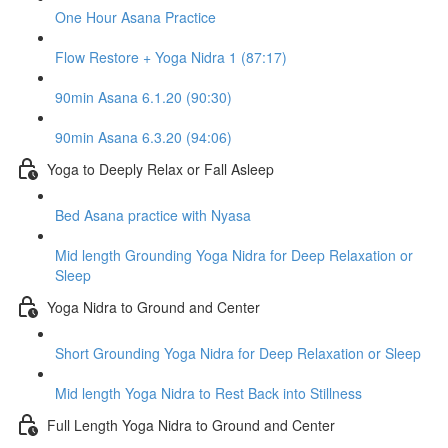
One Hour Asana Practice
Flow Restore + Yoga Nidra 1 (87:17)
90min Asana 6.1.20 (90:30)
90min Asana 6.3.20 (94:06)
Yoga to Deeply Relax or Fall Asleep
Bed Asana practice with Nyasa
Mid length Grounding Yoga Nidra for Deep Relaxation or
Sleep
Yoga Nidra to Ground and Center
Short Grounding Yoga Nidra for Deep Relaxation or Sleep
Mid length Yoga Nidra to Rest Back into Stillness
Full Length Yoga Nidra to Ground and Center