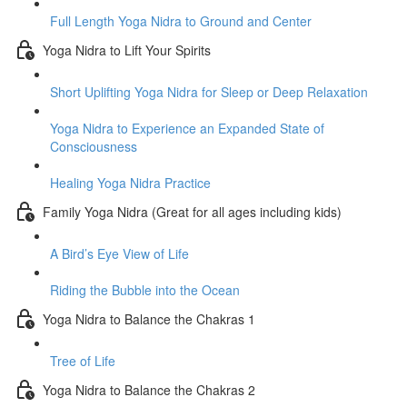
Full Length Yoga Nidra to Ground and Center
Yoga Nidra to Lift Your Spirits
Short Uplifting Yoga Nidra for Sleep or Deep Relaxation
Yoga Nidra to Experience an Expanded State of
Consciousness
Healing Yoga Nidra Practice
Family Yoga Nidra (Great for all ages including kids)
A Bird’s Eye View of Life
Riding the Bubble into the Ocean
Yoga Nidra to Balance the Chakras 1
Tree of Life
Yoga Nidra to Balance the Chakras 2