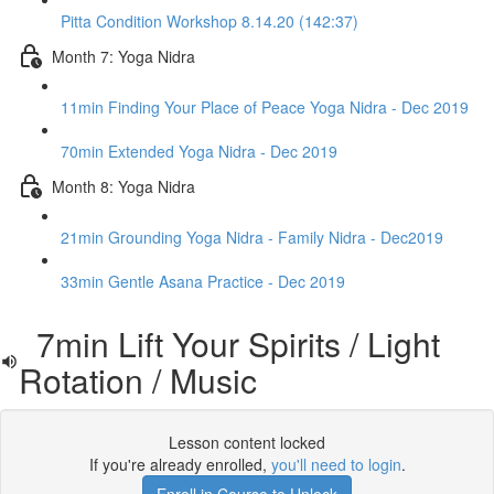
Pitta Condition Workshop 8.14.20 (142:37)
Month 7: Yoga Nidra
11min Finding Your Place of Peace Yoga Nidra - Dec 2019
70min Extended Yoga Nidra - Dec 2019
Month 8: Yoga Nidra
21min Grounding Yoga Nidra - Family Nidra - Dec2019
33min Gentle Asana Practice - Dec 2019
7min Lift Your Spirits / Light
Rotation / Music
Lesson content locked
If you're already enrolled,
you'll need to login
.