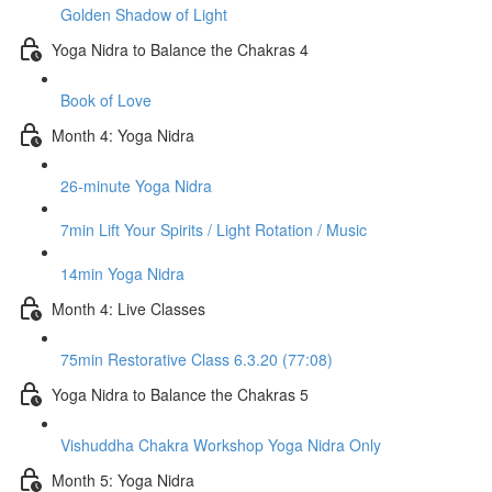
Golden Shadow of Light
Yoga Nidra to Balance the Chakras 4
Book of Love
Month 4: Yoga Nidra
26-minute Yoga Nidra
7min Lift Your Spirits / Light Rotation / Music
14min Yoga Nidra
Month 4: Live Classes
75min Restorative Class 6.3.20 (77:08)
Yoga Nidra to Balance the Chakras 5
Vishuddha Chakra Workshop Yoga Nidra Only
Month 5: Yoga Nidra