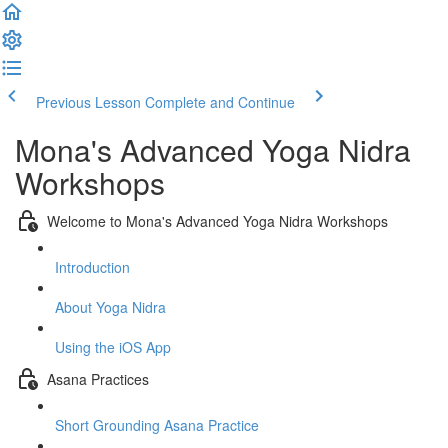
Previous Lesson
Complete and Continue
Mona's Advanced Yoga Nidra
Workshops
Welcome to Mona's Advanced Yoga Nidra Workshops
Introduction
About Yoga Nidra
Using the iOS App
Asana Practices
Short Grounding Asana Practice