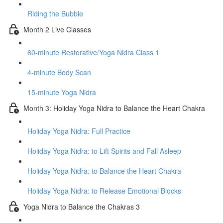
Riding the Bubble
Month 2 Live Classes
60-minute Restorative/Yoga Nidra Class 1
4-minute Body Scan
15-minute Yoga Nidra
Month 3: Holiday Yoga Nidra to Balance the Heart Chakra
Holiday Yoga Nidra: Full Practice
Holiday Yoga Nidra: to Lift Spirits and Fall Asleep
Holiday Yoga Nidra: to Balance the Heart Chakra
Holiday Yoga Nidra: to Release Emotional Blocks
Yoga Nidra to Balance the Chakras 3