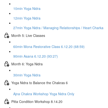
10min Yoga Nidra
12min Yoga Nidra
27min Yoga Nidra / Managing Relationships / Heart Charka
Month 5: Live Classes
60min Mona Restorative Class 6.12.20 (68:59)
90min Asana 6.12.20 (93:27)
Month 6: Yoga Nidra
30min Yoga Nidra
Yoga Nidra to Balance the Chakras 6
Ajna Chakra Workshop Yoga Nidra Only
Pitta Condition Workshop 8.14.20