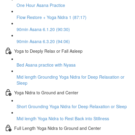
One Hour Asana Practice
Flow Restore + Yoga Nidra 1 (87:17)
90min Asana 6.1.20 (90:30)
90min Asana 6.3.20 (94:06)
Yoga to Deeply Relax or Fall Asleep
Bed Asana practice with Nyasa
Mid length Grounding Yoga Nidra for Deep Relaxation or
Sleep
Yoga Nidra to Ground and Center
Short Grounding Yoga Nidra for Deep Relaxation or Sleep
Mid length Yoga Nidra to Rest Back into Stillness
Full Length Yoga Nidra to Ground and Center