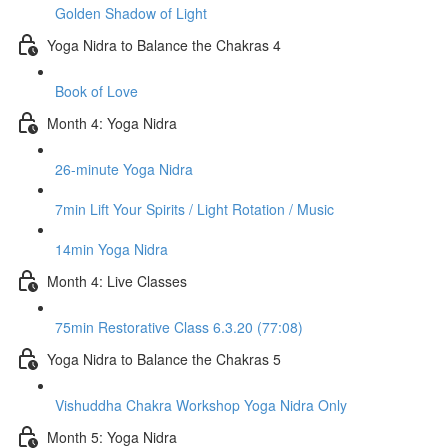
Golden Shadow of Light
Yoga Nidra to Balance the Chakras 4
Book of Love
Month 4: Yoga Nidra
26-minute Yoga Nidra
7min Lift Your Spirits / Light Rotation / Music
14min Yoga Nidra
Month 4: Live Classes
75min Restorative Class 6.3.20 (77:08)
Yoga Nidra to Balance the Chakras 5
Vishuddha Chakra Workshop Yoga Nidra Only
Month 5: Yoga Nidra