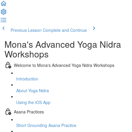
Previous Lesson
Complete and Continue
Mona's Advanced Yoga Nidra
Workshops
Welcome to Mona's Advanced Yoga Nidra Workshops
Introduction
About Yoga Nidra
Using the iOS App
Asana Practices
Short Grounding Asana Practice