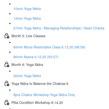
10min Yoga Nidra
12min Yoga Nidra
27min Yoga Nidra / Managing Relationships / Heart Charka
Month 5: Live Classes
60min Mona Restorative Class 6.12.20 (68:59)
90min Asana 6.12.20 (93:27)
Month 6: Yoga Nidra
30min Yoga Nidra
Yoga Nidra to Balance the Chakras 6
Ajna Chakra Workshop Yoga Nidra Only
Pitta Condition Workshop 8.14.20