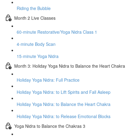
Riding the Bubble
Month 2 Live Classes
60-minute Restorative/Yoga Nidra Class 1
4-minute Body Scan
15-minute Yoga Nidra
Month 3: Holiday Yoga Nidra to Balance the Heart Chakra
Holiday Yoga Nidra: Full Practice
Holiday Yoga Nidra: to Lift Spirits and Fall Asleep
Holiday Yoga Nidra: to Balance the Heart Chakra
Holiday Yoga Nidra: to Release Emotional Blocks
Yoga Nidra to Balance the Chakras 3