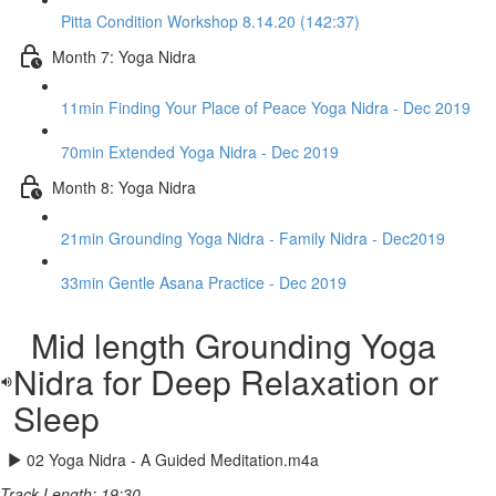
Pitta Condition Workshop 8.14.20 (142:37)
Month 7: Yoga Nidra
11min Finding Your Place of Peace Yoga Nidra - Dec 2019
70min Extended Yoga Nidra - Dec 2019
Month 8: Yoga Nidra
21min Grounding Yoga Nidra - Family Nidra - Dec2019
33min Gentle Asana Practice - Dec 2019
Mid length Grounding Yoga
Nidra for Deep Relaxation or
Sleep
02 Yoga Nidra - A Guided Meditation.m4a
Track Length: 19:30