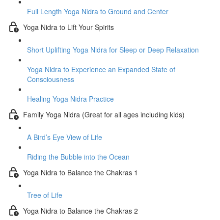
Full Length Yoga Nidra to Ground and Center
Yoga Nidra to Lift Your Spirits
Short Uplifting Yoga Nidra for Sleep or Deep Relaxation
Yoga Nidra to Experience an Expanded State of
Consciousness
Healing Yoga Nidra Practice
Family Yoga Nidra (Great for all ages including kids)
A Bird’s Eye View of Life
Riding the Bubble into the Ocean
Yoga Nidra to Balance the Chakras 1
Tree of Life
Yoga Nidra to Balance the Chakras 2