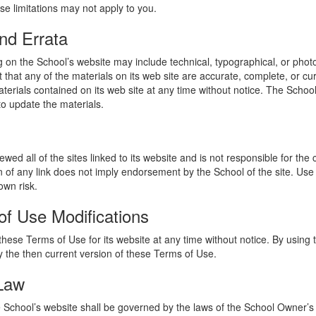
se limitations may not apply to you.
nd Errata
 on the School’s website may include technical, typographical, or phot
 that any of the materials on its web site are accurate, complete, or c
erials contained on its web site at any time without notice. The Schoo
 update the materials.
wed all of the sites linked to its website and is not responsible for the
on of any link does not imply endorsement by the School of the site. Use
own risk.
of Use Modifications
hese Terms of Use for its website at any time without notice. By using 
 the then current version of these Terms of Use.
 Law
he School’s website shall be governed by the laws of the School Owner’s