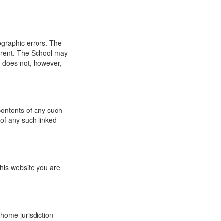
ographic errors. The
urrent. The School may
l does not, however,
 contents of any such
 of any such linked
this website you are
 home jurisdiction