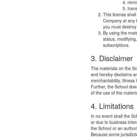
remo
trans
This license shal
Company at any ti
you must destroy 
By using the mate
status, modifying
subscriptions.
3. Disclaimer
The materials on the Sc
and hereby disclaims and
merchantability, fitness 
Further, the School does
of the use of the materia
4. Limitations
In no event shall the Sc
or due to business interr
the School or an authori
Because some jurisdiction