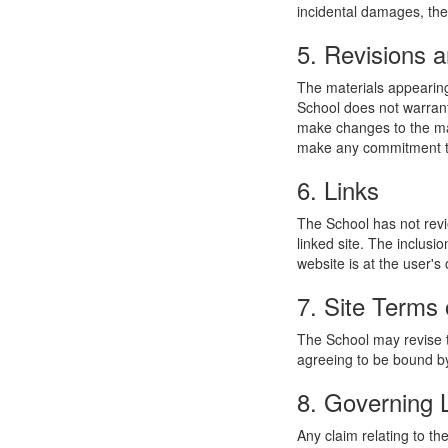
incidental damages, the
5. Revisions a
The materials appearing
School does not warrant
make changes to the mat
make any commitment to
6. Links
The School has not revie
linked site. The inclusi
website is at the user's 
7. Site Terms 
The School may revise t
agreeing to be bound by
8. Governing
Any claim relating to t