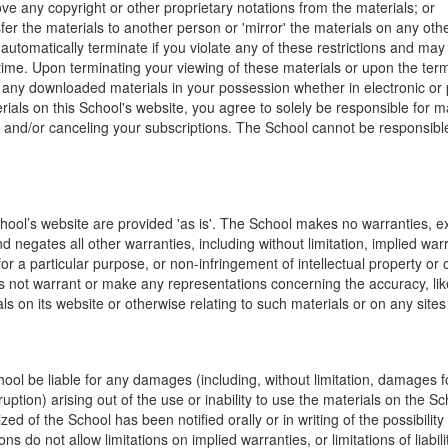
ve any copyright or other proprietary notations from the materials; or
fer the materials to another person or 'mirror' the materials on any othe
l automatically terminate if you violate any of these restrictions and ma
me. Upon terminating your viewing of these materials or upon the termin
any downloaded materials in your possession whether in electronic or 
rials on this School's website, you agree to solely be responsible for 
, and/or canceling your subscriptions. The School cannot be responsibl
hool’s website are provided 'as is'. The School makes no warranties, e
 negates all other warranties, including without limitation, implied warr
for a particular purpose, or non-infringement of intellectual property or o
 not warrant or make any representations concerning the accuracy, likely 
ls on its website or otherwise relating to such materials or on any sites l
hool be liable for any damages (including, without limitation, damages for
uption) arising out of the use or inability to use the materials on the Sc
zed of the School has been notified orally or in writing of the possibili
s do not allow limitations on implied warranties, or limitations of liabil