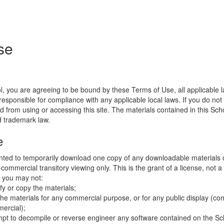
se
l, you are agreeing to be bound by these Terms of Use, all applicable 
esponsible for compliance with any applicable local laws. If you do not
d from using or accessing this site. The materials contained in this Sch
d trademark law.
e
nted to temporarily download one copy of any downloadable materials 
commercial transitory viewing only. This is the grant of a license, not a t
e you may not:
fy or copy the materials;
the materials for any commercial purpose, or for any public display (co
ercial);
mpt to decompile or reverse engineer any software contained on the Sch