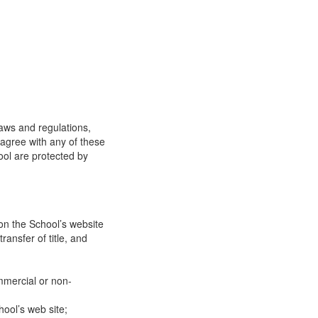
laws and regulations,
 agree with any of these
ool are protected by
on the School’s website
ransfer of title, and
mmercial or non-
ool’s web site;