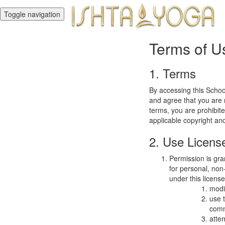
Toggle navigation
Terms of U
1. Terms
By accessing this Schoo
and agree that you are r
terms, you are prohibite
applicable copyright an
2. Use Licens
Permission is gra
for personal, non-
under this licens
modi
use 
comm
atte