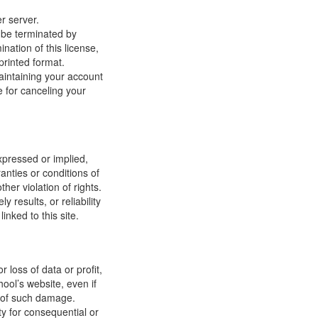
r server.
y be terminated by
ation of this license,
printed format.
maintaining your account
e for canceling your
xpressed or implied,
anties or conditions of
ther violation of rights.
results, or reliability
inked to this site.
 loss of data or profit,
hool’s website, even if
ty of such damage.
ity for consequential or