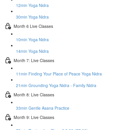
12min Yoga Nidra
30min Yoga Nidra
Month 6 Live Classes
10min Yoga Nidra
14min Yoga Nidra
Month 7: Live Classes
11min Finding Your Place of Peace Yoga Nidra
21min Grounding Yoga Nidra - Family Nidra
Month 8: Live Classes
33min Gentle Asana Practice
Month 9: Live Classes