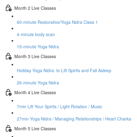
Month 2 Live Classes
60-minute Restorative/Yoga Nidra Class 1
4-minute body scan
15-minute Yoga Nidra
Month 3 Live Classes
Holiday Yoga Nidra: to Lift Spirits and Fall Asleep
26-minute Yoga Nidra
Month 4 Live Classes
7min Lift Your Spirits / Light Rotation / Music
27min Yoga Nidra / Managing Relationships / Heart Charka
Month 5 Live Classes