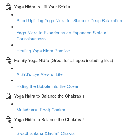
Yoga Nidra to Lift Your Spirits
Short Uplifting Yoga Nidra for Sleep or Deep Relaxation
Yoga Nidra to Experience an Expanded State of
Consciousness
Healing Yoga Nidra Practice
Family Yoga Nidra (Great for all ages including kids)
A Bird’s Eye View of Life
Riding the Bubble into the Ocean
Yoga Nidra to Balance the Chakras 1
Muladhara (Root) Chakra
Yoga Nidra to Balance the Chakras 2
Swadhishtana (Sacral) Chakra