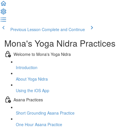
Previous Lesson
Complete and Continue
Mona's Yoga Nidra Practices
Welcome to Mona's Yoga Nidra
Introduction
About Yoga Nidra
Using the iOS App
Asana Practices
Short Grounding Asana Practice
One Hour Asana Practice