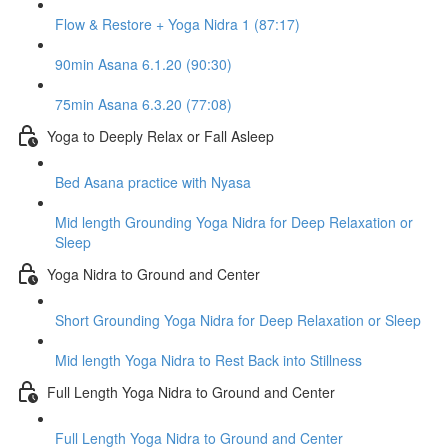
Flow & Restore + Yoga Nidra 1 (87:17)
90min Asana 6.1.20 (90:30)
75min Asana 6.3.20 (77:08)
Yoga to Deeply Relax or Fall Asleep
Bed Asana practice with Nyasa
Mid length Grounding Yoga Nidra for Deep Relaxation or
Sleep
Yoga Nidra to Ground and Center
Short Grounding Yoga Nidra for Deep Relaxation or Sleep
Mid length Yoga Nidra to Rest Back into Stillness
Full Length Yoga Nidra to Ground and Center
Full Length Yoga Nidra to Ground and Center